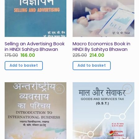
Selling an Advertising Book
Macro Economics Book in
in HINDI Sahitya Bhawan
HINDI By Sahitya Bhawan
Original
Current
Original
Current
175.00
166.00
225.00
214.00
price
price
price
price
was:
is:
was:
is:
Add to basket
Add to basket
₹175.00.
₹166.00.
₹225.00.
₹214.00.
Add to
Add to
Wishlist
Wishlist