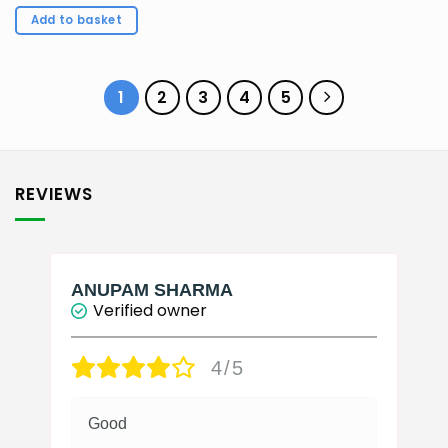
price
price
was:
is:
Add to basket
₹150.00.
₹143.00.
1
2
3
4
5
REVIEWS
ANUPAM SHARMA
Verified owner
4/5
Good