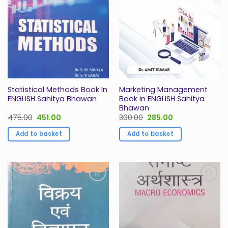
Statistical Methods Book In
Marketing Management
ENGLISH Sahitya Bhawan
Book in ENGLISH Sahitya
Bhawan
Original
Current
Original
Current
475.00
451.00
300.00
285.00
price
price
price
price
was:
is:
was:
is:
Add to basket
Add to basket
₹475.00.
₹451.00.
₹300.00.
₹285.00.
Add to
Add to
Wishlist
Wishlist