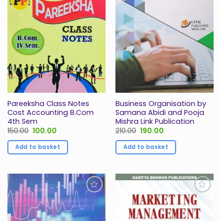
Wishlist
Wishlist
Pareeksha Class Notes
Business Organisation by
Cost Accounting B.Com
Samana Abidi and Pooja
4th Sem
Mishra Link Publication
Original
Current
Original
Current
150.00
100.00
210.00
190.00
price
price
price
price
was:
is:
was:
is:
Add to basket
Add to basket
₹150.00.
₹100.00.
₹210.00.
₹190.00.
Add to
Add to
Wishlist
Wishlist