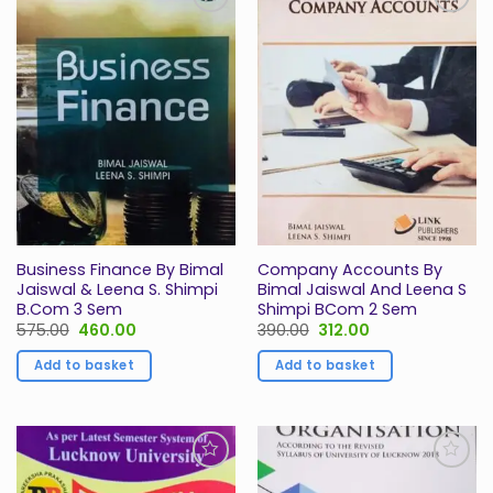
Add to
Add to
Wishlist
Wishlist
Business Finance By Bimal
Company Accounts By
Jaiswal & Leena S. Shimpi
Bimal Jaiswal And Leena S
B.Com 3 Sem
Shimpi BCom 2 Sem
Original
Current
Original
Current
575.00
460.00
390.00
312.00
price
price
price
price
was:
is:
was:
is:
Add to basket
Add to basket
₹575.00.
₹460.00.
₹390.00.
₹312.00.
Add to
Add to