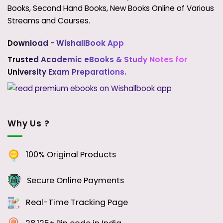
Books, Second Hand Books, New Books Online of Various
Streams and Courses.
Download - WishallBook App
Trusted Academic eBooks & Study Notes for
University Exam Preparations.
Why Us ?
100% Original Products
Secure Online Payments
Real-Time Tracking Page