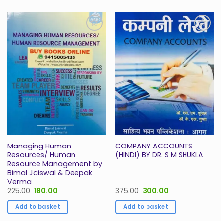
Add to
Add to
Wishlist
Wishlist
Managing Human
COMPANY ACCOUNTS
Resources/ Human
(HINDI) BY DR. S M SHUKLA
Resource Management by
Bimal Jaiswal & Deepak
Verma
Original
Current
Original
Current
225.00
180.00
375.00
300.00
price
price
price
price
was:
is:
was:
is:
Add to basket
Add to basket
₹225.00.
₹180.00.
₹375.00.
₹300.00.