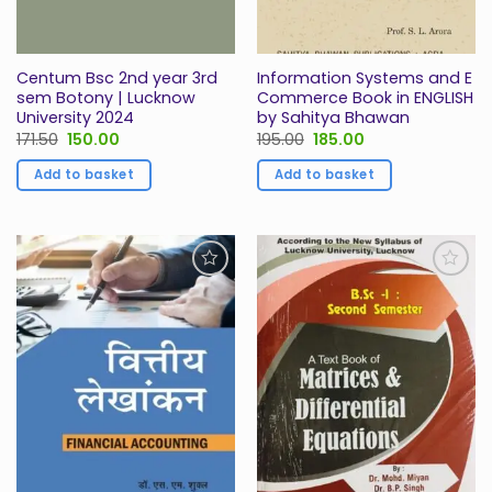
Centum Bsc 2nd year 3rd
Information Systems and E
sem Botony | Lucknow
Commerce Book in ENGLISH
University 2024
by Sahitya Bhawan
Original
Current
Original
Current
171.50
150.00
195.00
185.00
price
price
price
price
was:
is:
was:
is:
Add to basket
Add to basket
₹171.50.
₹150.00.
₹195.00.
₹185.00.
Add to
Add to
Wishlist
Wishlist