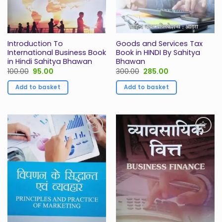
Introduction To
Goods and Services Tax
International Business Book
Book in HINDI By Sahitya
in Hindi Sahitya Bhawan
Bhawan
Original
Current
Original
Current
100.00
95.00
300.00
285.00
price
price
price
price
was:
is:
was:
is:
Add to basket
Add to basket
₹100.00.
₹95.00.
₹300.00.
₹285.00.
Add to
Add to
Wishlist
Wishlist