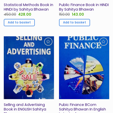
Statistical Methods Book in
Public Finance Book in HINDI
HINDI by Sahitya Bhawan
By Sahitya Bhawan
Original
Current
Original
Current
450.00
428.00
150.00
143.00
price
price
price
price
was:
is:
was:
is:
Add to basket
Add to basket
₹450.00.
₹428.00.
₹150.00.
₹143.00.
Add to
Add to
Wishlist
Wishlist
Selling and Advertising
Pubic Finance BCom
Book in ENGLISH Sahitya
Sahitya Bhawan In English