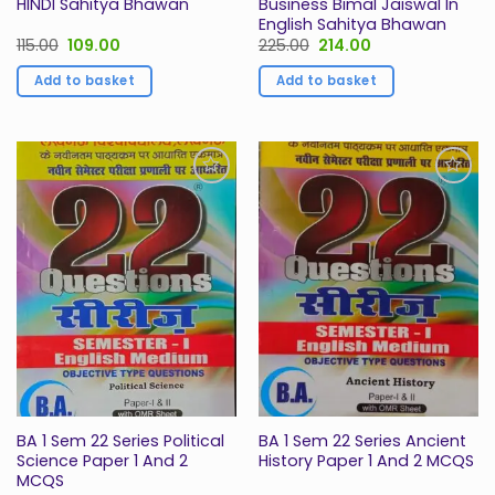
HINDI Sahitya Bhawan
Business Bimal Jaiswal In
English Sahitya Bhawan
Original
Current
Original
Current
115.00
109.00
225.00
214.00
price
price
price
price
was:
is:
was:
is:
Add to basket
Add to basket
₹115.00.
₹109.00.
₹225.00.
₹214.00.
Add to
Add to
Wishlist
Wishlist
BA 1 Sem 22 Series Political
BA 1 Sem 22 Series Ancient
Science Paper 1 And 2
History Paper 1 And 2 MCQS
MCQS