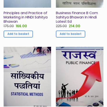
Principles and Practice of
Business Finance B Com
Marketing in HINDI Sahitya
Sahitya Bhawan In Hindi
Bhawan
Latest Ed
Original
Current
Original
Current
175.00
166.00
225.00
214.00
price
price
price
price
was:
is:
was:
is:
Add to basket
Add to basket
₹175.00.
₹166.00.
₹225.00.
₹214.00.
Add to
Add to
Wishlist
Wishlist