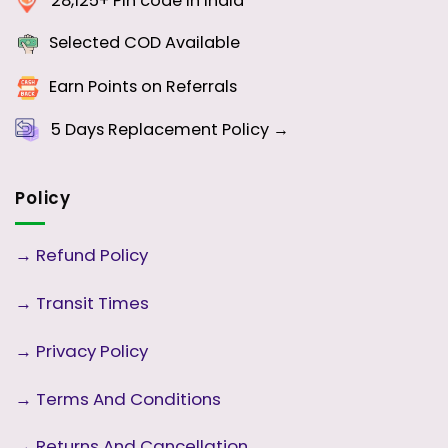
28,125+ Pin code in India
Selected COD Available
Earn Points on Referrals
5 Days
Replacement Policy →
Policy
→
Refund Policy
→
Transit Times
→
Privacy Policy
→
Terms And Conditions
→
Returns And Cancellation