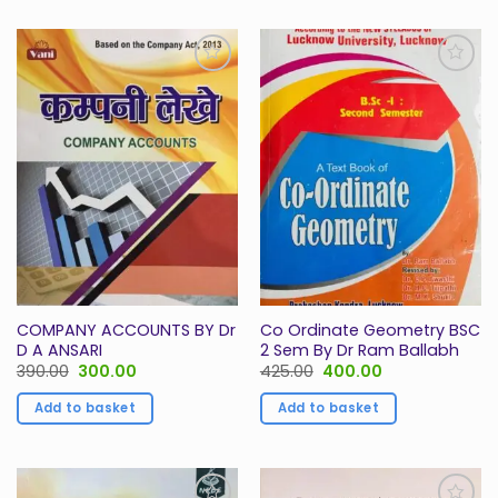
Add to
Add to
Wishlist
Wishlist
COMPANY ACCOUNTS BY Dr
Co Ordinate Geometry BSC
D A ANSARI
2 Sem By Dr Ram Ballabh
Original
Current
Original
Current
390.00
300.00
425.00
400.00
price
price
price
price
was:
is:
was:
is:
Add to basket
Add to basket
₹390.00.
₹300.00.
₹425.00.
₹400.00.