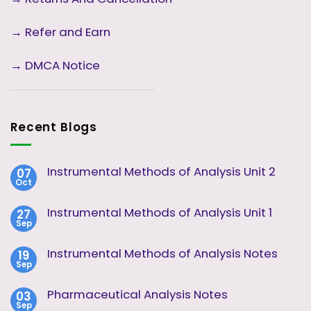
→ Refer and Earn
→ DMCA Notice
Recent Blogs
Instrumental Methods of Analysis Unit 2
07
Oct
No
Comments
on
Instrumental Methods of Analysis Unit 1
27
Instrumental
Sep
Methods
No
of
Comments
Analysis
on
Instrumental Methods of Analysis Notes
19
Unit
Instrumental
2
Sep
Methods
No
of
Comments
Analysis
on
Pharmaceutical Analysis Notes
03
Unit
Instrumental
1
Sep
Methods
No