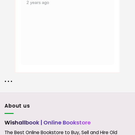
2 years ago
• • •
About us
Wishallbook
| Online Bookstore
The Best Online Bookstore to Buy, Sell and Hire Old