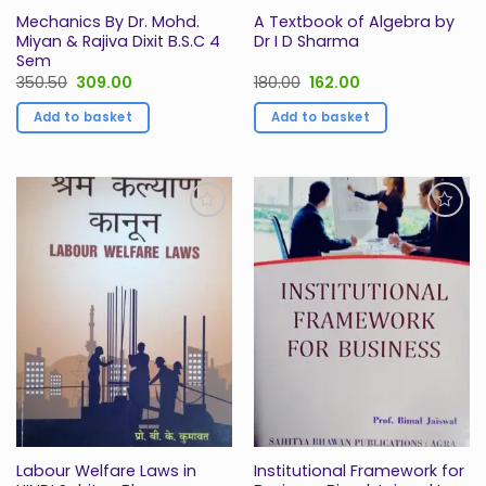
Mechanics By Dr. Mohd.
A Textbook of Algebra by
Miyan & Rajiva Dixit B.S.C 4
Dr I D Sharma
Sem
Original
Current
Original
Current
350.50
309.00
180.00
162.00
price
price
price
price
was:
is:
was:
is:
Add to basket
Add to basket
₹350.50.
₹309.00.
₹180.00.
₹162.00.
Add to
Add to
Wishlist
Wishlist
Labour Welfare Laws in
Institutional Framework for