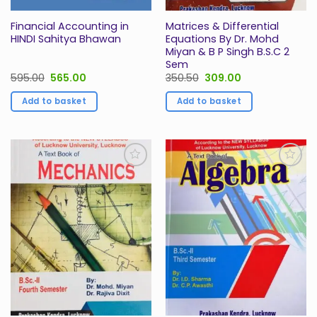
Financial Accounting in
Matrices & Differential
HINDI Sahitya Bhawan
Equations By Dr. Mohd
Miyan & B P Singh B.S.C 2
Sem
Original
Current
Original
Current
595.00
565.00
350.50
309.00
price
price
price
price
was:
is:
was:
is:
Add to basket
Add to basket
₹595.00.
₹565.00.
₹350.50.
₹309.00.
Add to
Add to
Wishlist
Wishlist