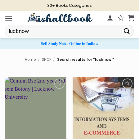
Skip
Limited COD Available
to
content
Search
for:
Sell Study Notes Online in India »
Home
/
SHOP
/
Search results for “lucknow ”
Add to
Add to
Wishlist
Wishlist