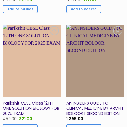
price
price
price
price
was:
is:
was:
is:
Add to basket
Add to basket
₹459.00.
₹321.00.
₹459.00.
₹321.00.
Add to
Add to
Wishlist
Wishlist
Parikshit CBSE Class 12TH
An INSIDERS GUIDE TO
ONE SOLUTION BIOLOGY FOR
CLINICAL MEDICINE BY ARCHIT
2025 EXAM
BOLOOR | SECOND EDITION
Original
Current
459.00
321.00
1,395.00
price
price
was:
is: