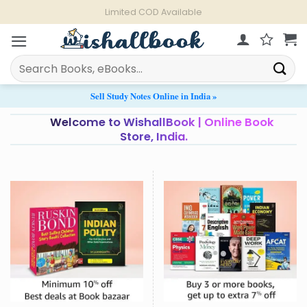
Skip
Limited COD Available
to
content
Search
for:
Sell Study Notes Online in India »
Welcome to WishallBook | Online Book
Store, India.