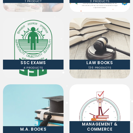
1 PRODUCT
3 PRODUCTS
SSC EXAMS
LAW BOOKS
4 PRODUCTS
136 PRODUCTS
MANAGEMENT &
M.A. BOOKS
COMMERCE