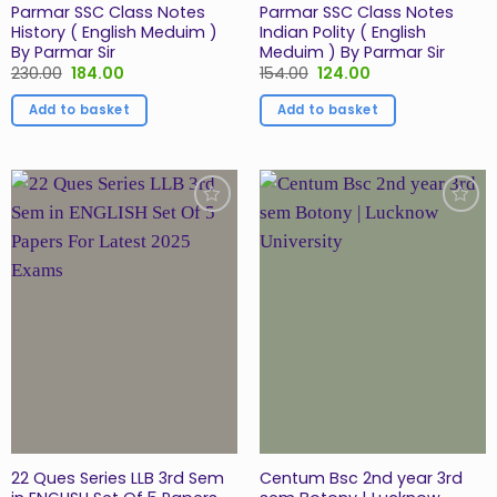
Parmar SSC Class Notes
Parmar SSC Class Notes
History ( English Meduim )
Indian Polity ( English
By Parmar Sir
Meduim ) By Parmar Sir
Original
Current
Original
Current
230.00
184.00
154.00
124.00
price
price
price
price
was:
is:
was:
is:
Add to basket
Add to basket
₹230.00.
₹184.00.
₹154.00.
₹124.00.
Add to
Add to
Wishlist
Wishlist
22 Ques Series LLB 3rd Sem
Centum Bsc 2nd year 3rd