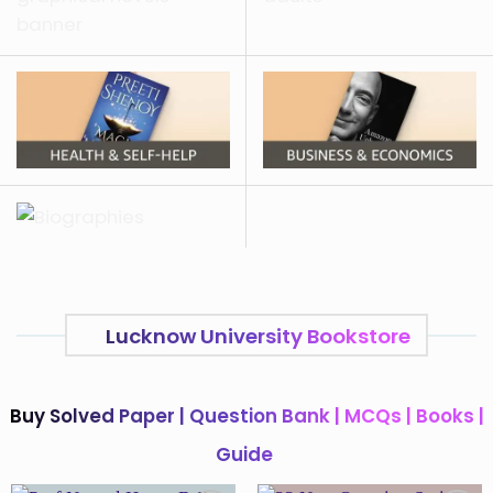
Lucknow University Bookstore
Buy Solved Paper | Question Bank | MCQs | Books |
Guide