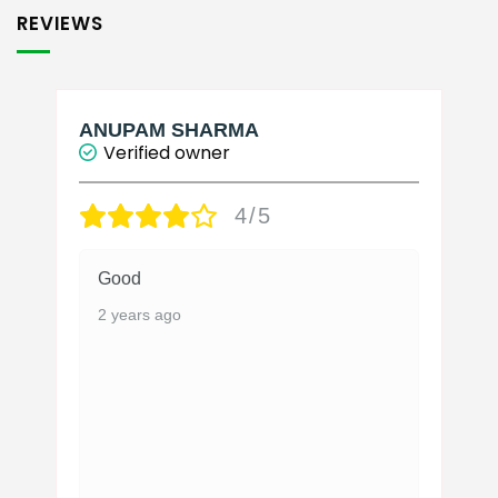
REVIEWS
ANUPAM SHARMA
Verified owner
4/5
Good
2 years ago