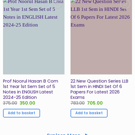
Add to
Add to
Wishlist
Wishlist
Prof Noorul Hasan B Com
22 New Question Series LLB
1st Year 1st Sem Set of 5
1st Sem in HINDI Set Of 6
Notes in ENGLISH Latest
Papers For Latest 2026
2024-25 Edition
Exams
Original
Current
Original
Current
375.00
350.00
783.00
705.00
price
price
price
price
was:
is:
was:
is:
Add to basket
Add to basket
₹375.00.
₹350.00.
₹783.00.
₹705.00.