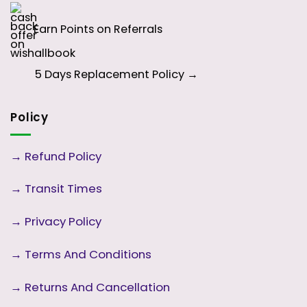
Earn Points on Referrals
5 Days
Replacement Policy →
Policy
→
Refund Policy
→
Transit Times
→
Privacy Policy
→
Terms And Conditions
→
Returns And Cancellation