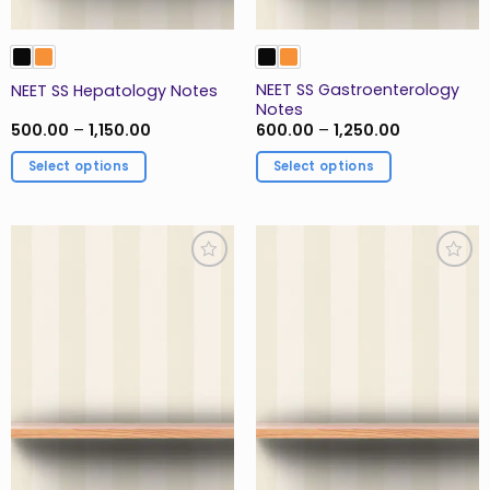
product
page
NEET SS Gastroenterology
NEET SS Hepatology Notes
Notes
Price
Price
500.00
–
1,150.00
600.00
–
1,250.00
range:
range:
₹500.00
₹600.00
Select options
Select options
through
through
₹1,150.00
₹1,250.00
This
This
product
product
has
has
multiple
multiple
Add to
Add to
variants.
variants.
Wishlist
Wishlist
The
The
options
options
may
may
be
be
chosen
chosen
on
on
the
the
product
product