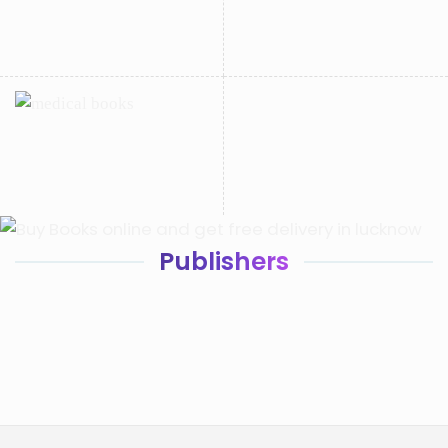
Publishers