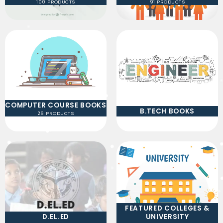
100 PRODUCTS
91 PRODUCTS
COMPUTER COURSE BOOKS
B.TECH BOOKS
26 PRODUCTS
FEATURED COLLEGES &
D.EL.ED
UNIVERSITY