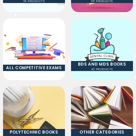
19 PRODUCTS
121 PRODUCTS
BDS AND MDS BOOKS
ALL COMPETITIVE EXAMS
42 PRODUCTS
POLYTECHNIC BOOKS
OTHER CATEGORIES