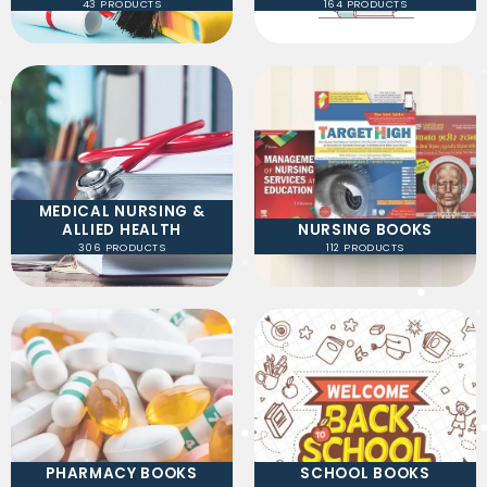
43 PRODUCTS
164 PRODUCTS
MEDICAL NURSING &
ALLIED HEALTH
NURSING BOOKS
306 PRODUCTS
112 PRODUCTS
PHARMACY BOOKS
SCHOOL BOOKS