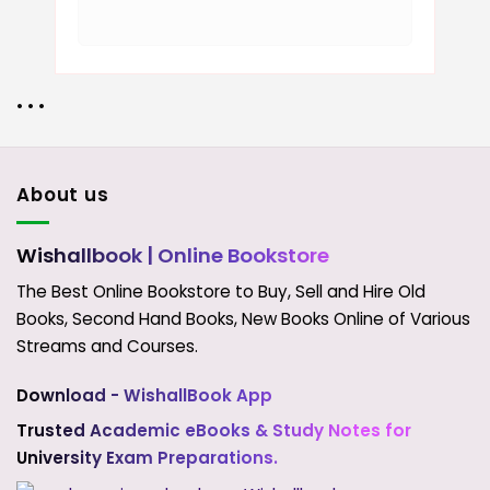
• • •
About us
Wishallbook
| Online Bookstore
The Best Online Bookstore to Buy, Sell and Hire Old
Books, Second Hand Books, New Books Online of Various
Streams and Courses.
Download - WishallBook App
Trusted Academic eBooks & Study Notes for
University Exam Preparations.