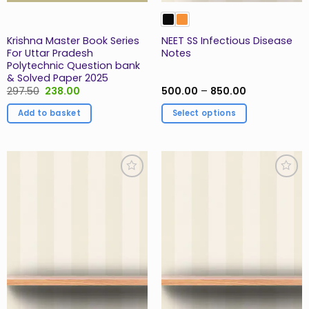
Krishna Master Book Series
NEET SS Infectious Disease
For Uttar Pradesh
Notes
Polytechnic Question bank
& Solved Paper 2025
Original
Current
Price
297.50
238.00
500.00
–
850.00
price
price
range:
was:
is:
₹500.00
Add to basket
Select options
₹297.50.
₹238.00.
through
₹850.00
This
product
has
multiple
Add to
Add to
variants.
Wishlist
Wishlist
The
options
may
be
chosen
on
the