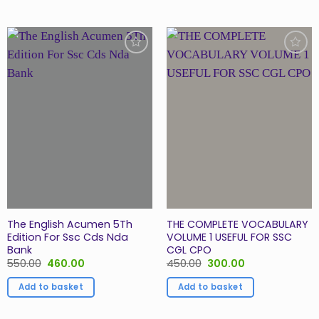
Add to
Add to
Wishlist
Wishlist
The English Acumen 5Th
THE COMPLETE VOCABULARY
Edition For Ssc Cds Nda
VOLUME 1 USEFUL FOR SSC
Bank
CGL CPO
Original
Current
Original
Current
550.00
460.00
450.00
300.00
price
price
price
price
was:
is:
was:
is:
Add to basket
Add to basket
₹550.00.
₹460.00.
₹450.00.
₹300.00.