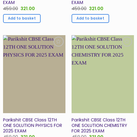
EXAM
EXAM
Original
Current
Original
Current
459.00
321.00
459.00
321.00
price
price
price
price
was:
is:
was:
is:
Add to basket
Add to basket
₹459.00.
₹321.00.
₹459.00.
₹321.00.
Add to
Add to
Wishlist
Wishlist
Parikshit CBSE Class 12TH
Parikshit CBSE Class 12TH
ONE SOLUTION PHYSICS FOR
ONE SOLUTION CHEMISTRY
2025 EXAM
FOR 2025 EXAM
Original
Current
Original
Current
459.00
321.00
459.00
321.00