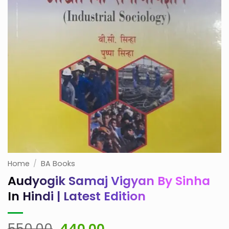
Home
/
BA Books
Audyogik Samaj Vigyan By Sinha
In Hindi | Latest Edition
Original
Current
550.00
440.00