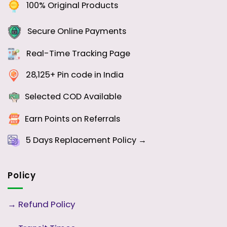
100% Original Products
Secure Online Payments
Real-Time Tracking Page
28,125+ Pin code in India
Selected COD Available
Earn Points on Referrals
5 Days
Replacement Policy →
Policy
→
Refund Policy