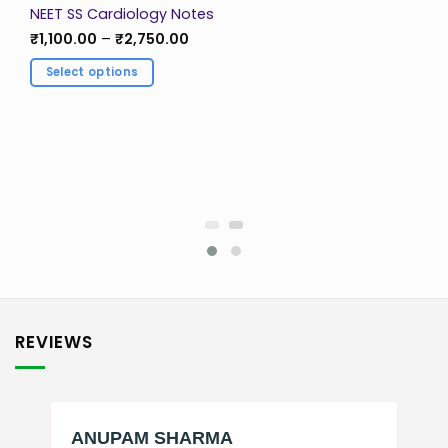
NEET SS Cardiology Notes
Price
₹
1,100.00
–
₹
2,750.00
range:
₹1,100.00
Select options
through
₹2,750.00
This
product
has
multiple
variants.
The
options
may
be
chosen
on
the
REVIEWS
product
page
ANUPAM SHARMA