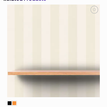
Add to
Wishlist