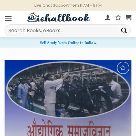
Skip
Live Chat Support from 11 AM - 9 PM
to
content
Search
for:
Sell Study Notes Online in India »
Add to
Wishlist