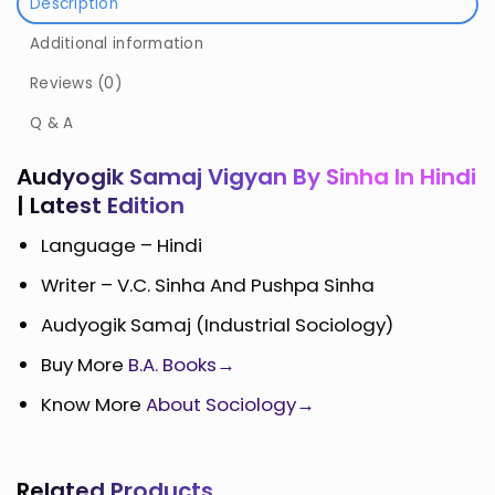
Description
Additional information
Reviews (0)
Q & A
Audyogik Samaj Vigyan By Sinha In Hindi
| Latest Edition
Language – Hindi
Writer – V.C. Sinha And Pushpa Sinha
Audyogik Samaj (Industrial Sociology)
Buy More
B.A. Books→
Know More
About Sociology→
Related Products