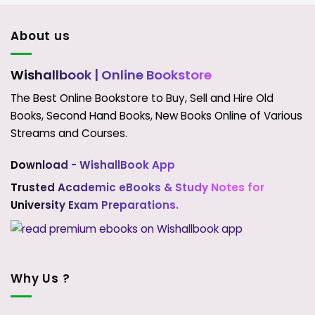
About us
Wishallbook
| Online Bookstore
The Best Online Bookstore to Buy, Sell and Hire Old
Books, Second Hand Books, New Books Online of Various
Streams and Courses.
Download - WishallBook App
Trusted Academic eBooks & Study Notes for
University Exam Preparations.
Why Us ?