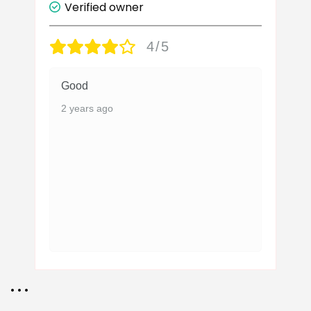
Verified owner
4/5
Good
2 years ago
• • •