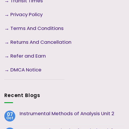
→
Transit Times
→
Privacy Policy
→
Terms And Conditions
→
Returns And Cancellation
→ Refer and Earn
→ DMCA Notice
Recent Blogs
Instrumental Methods of Analysis Unit 2
07
Oct
No
Comments
on