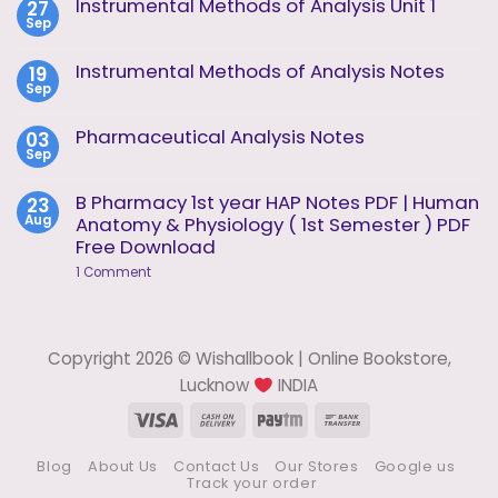
Instrumental Methods of Analysis Unit 1
27
Instrumental
Sep
Methods
No
of
Comments
Analysis
on
Instrumental Methods of Analysis Notes
19
Unit
Instrumental
2
Sep
Methods
No
of
Comments
Analysis
on
Pharmaceutical Analysis Notes
03
Unit
Instrumental
1
Sep
Methods
No
of
Comments
Analysis
on
B Pharmacy 1st year HAP Notes PDF | Human
23
Notes
Pharmaceutical
Aug
Anatomy & Physiology ( 1st Semester ) PDF
Analysis
Notes
Free Download
on
1 Comment
B
Pharmacy
1st
year
HAP
Copyright 2026 © Wishallbook | Online Bookstore,
Notes
PDF
Lucknow
INDIA
|
Human
Visa
Cash
Paytm
Bank
Anatomy
On
Transfer
&
Physiology
Blog
About Us
Contact Us
Our Stores
Google us
Delivery
(
Track your order
1st