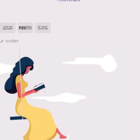
B
Pharmacy
1st
year
HAP
isa
Cash
Paytm
Bank
Notes
PDF
On
Transfer
|
ur order
Human
Delivery
Anatomy
&
Physiology
(
1st
Semester
)
PDF
Free
Download