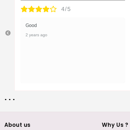
4/5
Good
2 years ago
• • •
About us
Why Us ?