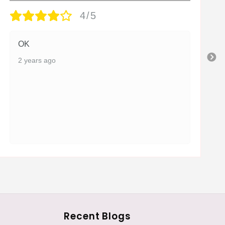
4/5
OK
2 years ago
Recent Blogs