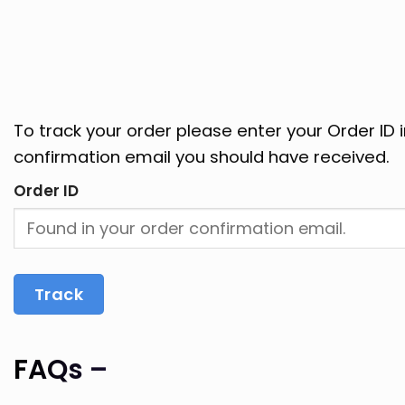
To track your order please enter your Order ID 
confirmation email you should have received.
Order ID
Track
FAQs –