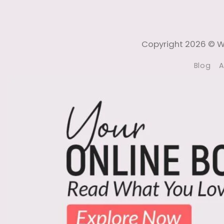
Copyright 2026 © Wi
Blog
A