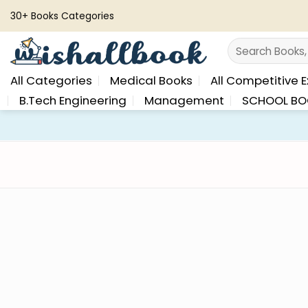
Skip
30+ Books Categories
to
Search
content
for:
All Categories
Medical Books
All Competitive 
B.Tech Engineering
Management
SCHOOL BO