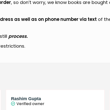
order
, so don’t worry, we know books are bought
dress as well as on phone number via text
of th
still
process.
estrictions.
Rashim Gupta
Verified owner