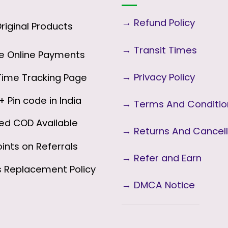
→
Refund Policy
iginal Products
→
Transit Times
 Online Payments
→
Privacy Policy
ime Tracking Page
 Pin code in India
→
Terms And Conditi
ed COD Available
→
Returns And Cancell
ints on Referrals
→ Refer and Earn
s
Replacement Policy
→ DMCA Notice