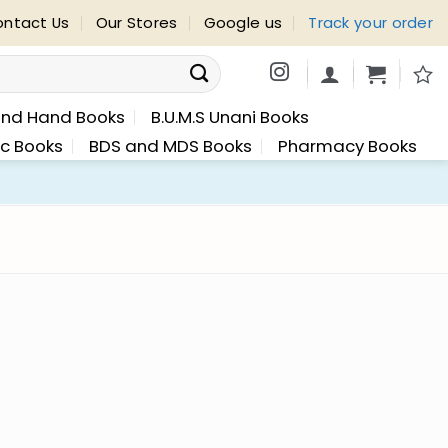
ntact Us
Our Stores
Google us
Track your order
nd Hand Books
B.U.M.S Unani Books
ic Books
BDS and MDS Books
Pharmacy Books