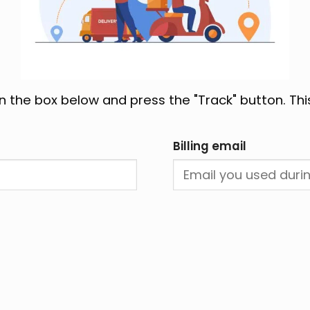
in the box below and press the "Track" button. Thi
Billing email