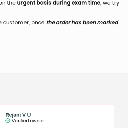
 on the
urgent basis during exam time
, we try
e customer, once
the order has been marked
Rejani V U
Verified owner