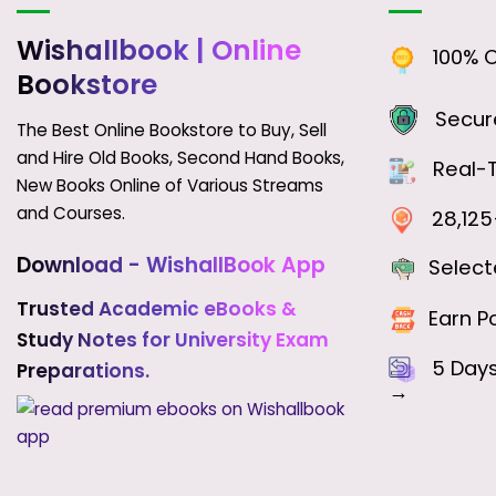
Wishallbook
| Online
100% Or
Bookstore
Secure
The Best Online Bookstore to Buy, Sell
and Hire Old Books, Second Hand Books,
Real-T
New Books Online of Various Streams
and Courses.
28,125+
Download - WishallBook App
Select
Trusted Academic eBooks &
Earn Po
Study Notes for University Exam
5 Day
Preparations.
→