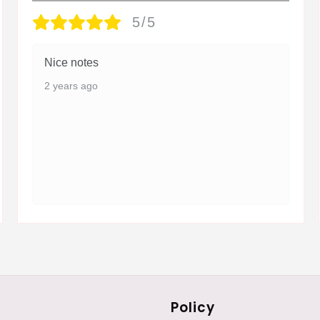
5/5
Nice notes
2 years ago
Policy