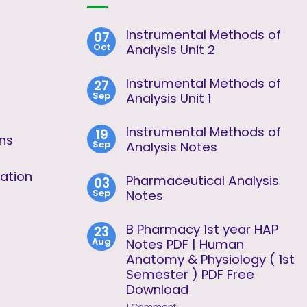
Instrumental Methods of
07
Oct
Analysis Unit 2
No
Comments
Instrumental Methods of
27
on
Sep
Instrumental
Analysis Unit 1
Methods
No
of
Comments
Analysis
Instrumental Methods of
19
on
Unit
ons
Sep
Instrumental
Analysis Notes
2
Methods
No
of
Comments
ation
Analysis
Pharmaceutical Analysis
03
on
Unit
Sep
Instrumental
Notes
1
Methods
No
of
Comments
Analysis
B Pharmacy 1st year HAP
23
on
Notes
Aug
Pharmaceutical
Notes PDF | Human
Analysis
Anatomy & Physiology ( 1st
Notes
Semester ) PDF Free
Download
on
1 Comment