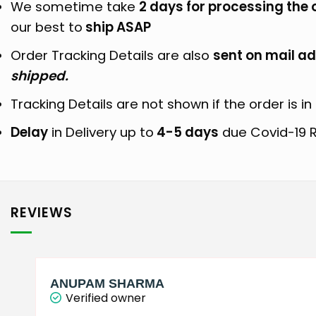
We sometime take
2 days for processing the 
our best to
ship ASAP
Order Tracking Details are also
sent on mail ad
shipped.
Tracking Details are not shown if the order is in 
Delay
in Delivery up to
4-5 days
due Covid-19 R
REVIEWS
ANUPAM SHARMA
Verified owner