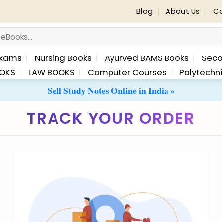
Blog
About Us
Co
Exams
Nursing Books
Ayurved BAMS Books
Seco
OKS
LAW BOOKS
Computer Courses
Polytechn
Sell Study Notes Online in India »
TRACK YOUR ORDER