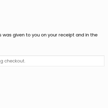
s was given to you on your receipt and in the