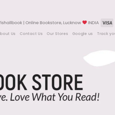
V
shallbook | Online Bookstore, Lucknow
INDIA
bout Us
Contact Us
Our Stores
Google us
Track yo