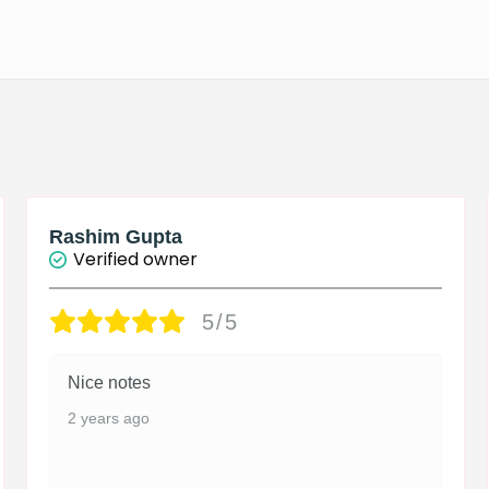
Rashim Gupta
Verified owner
5/5
Nice notes
2 years ago