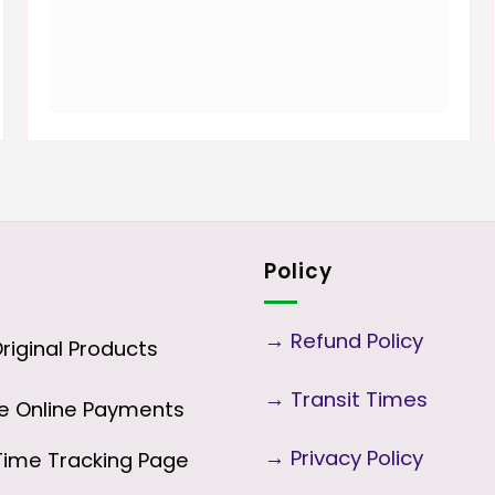
Policy
→
Refund Policy
iginal Products
→
Transit Times
 Online Payments
→
Privacy Policy
ime Tracking Page