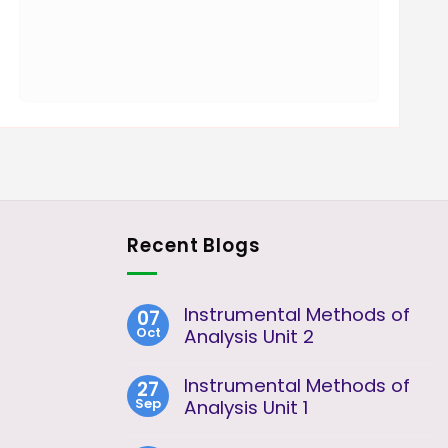
Recent Blogs
Instrumental Methods of
07
Oct
Analysis Unit 2
No
Comments
Instrumental Methods of
27
on
Sep
Instrumental
Analysis Unit 1
Methods
No
of
Comments