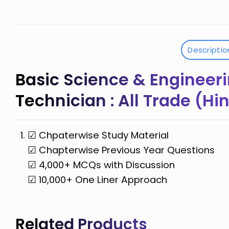
Descriptio
Basic Science & Engineeri
Technician : All Trade (H
☑ Chpaterwise Study Material
☑ Chapterwise Previous Year Questions
☑ 4,000+ MCQs with Discussion
☑ 10,000+ One Liner Approach
Related Products