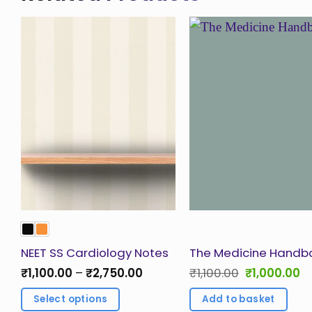
Add to
Ad
Wishlist
Wis
NEET SS Cardiology Notes
The Medicine Handb
Price
Original
Cu
₹
1,100.00
–
₹
2,750.00
₹
1,100.00
₹
1,000.00
range:
price
pr
₹1,100.00
was:
is:
Select options
Add to basket
through
₹1,100.00.
₹1