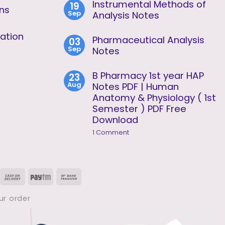
Analysis
Instrumental Methods of
19
on
Unit
ons
Sep
Instrumental
Analysis Notes
2
Methods
No
of
Comments
ation
Analysis
Pharmaceutical Analysis
03
on
Unit
Sep
Instrumental
Notes
1
Methods
No
of
Comments
Analysis
B Pharmacy 1st year HAP
23
on
Notes
Aug
Pharmaceutical
Notes PDF | Human
Analysis
Anatomy & Physiology ( 1st
Notes
Semester ) PDF Free
Download
on
1 Comment
B
Pharmacy
1st
year
HAP
isa
Cash
Paytm
Bank
Notes
PDF
On
Transfer
|
ur order
Human
Delivery
Anatomy
&
Physiology