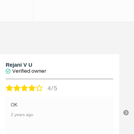
Rejani V U
Verified owner
4/5
OK
2 years ago