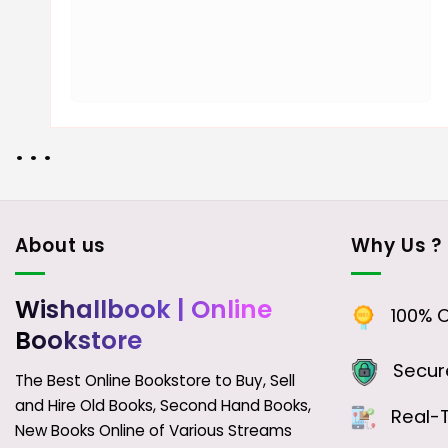
• • •
About us
Why Us ?
Wishallbook
| Online
100% Or
Bookstore
Secure
The Best Online Bookstore to Buy, Sell
and Hire Old Books, Second Hand Books,
Real-T
New Books Online of Various Streams