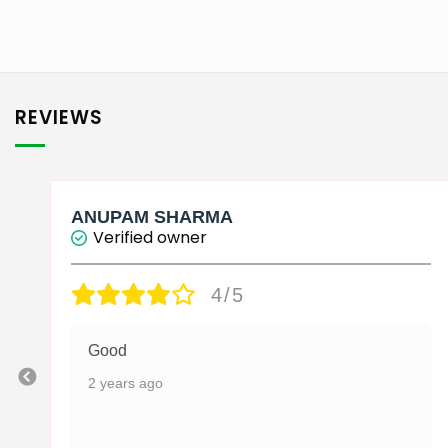
₹2,750.00
This
product
has
multiple
variants.
REVIEWS
The
options
may
be
ANUPAM SHARMA
Verified owner
chosen
on
4/5
the
product
page
Good
2 years ago