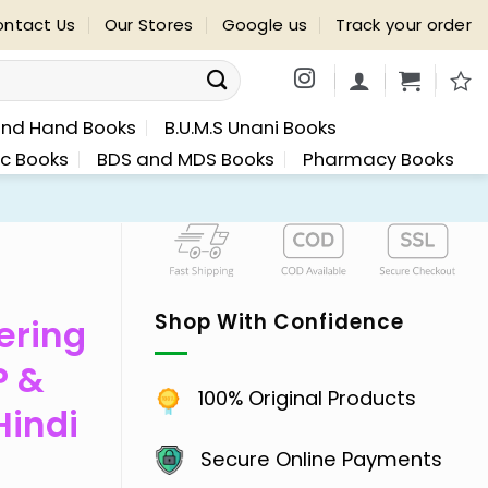
ntact Us
Our Stores
Google us
Track your order
nd Hand Books
B.U.M.S Unani Books
ic Books
BDS and MDS Books
Pharmacy Books
Shop With Confidence
ering
P &
100% Original Products
Hindi
Secure Online Payments