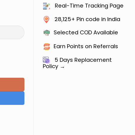
Real-Time Tracking Page
28,125+ Pin code in India
Selected COD Available
Earn Points on Referrals
5 Days
Replacement
Policy →
ilway ALP & Technician : All Trade (Hindi Medium) q