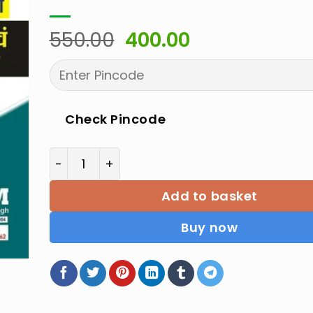
Original
Current
550.00
400.00
price
price
was:
is:
₹550.00.
₹400.00.
Check Pincode
Basic Science & Engineering Drawing for Ra
Add to basket
Buy now