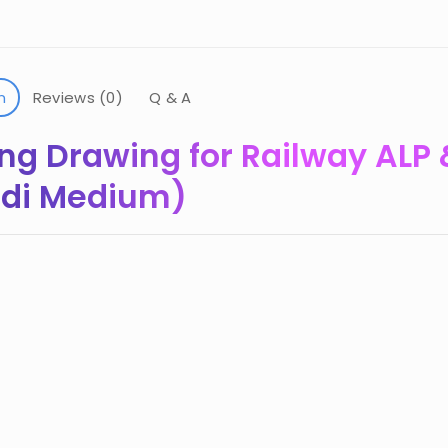
n
Reviews (0)
Q & A
ng Drawing for Railway ALP 
indi Medium)