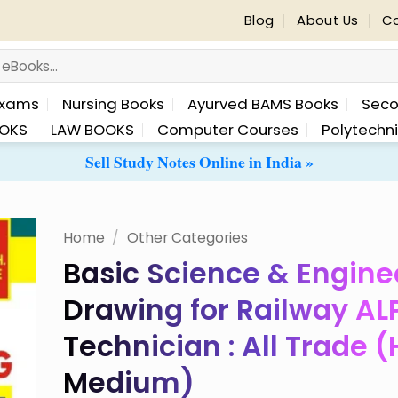
Blog
About Us
Co
Exams
Nursing Books
Ayurved BAMS Books
Seco
OKS
LAW BOOKS
Computer Courses
Polytechn
Sell Study Notes Online in India »
Home
/
Other Categories
Basic Science & Engine
 to
Drawing for Railway AL
list
Technician : All Trade (
Medium)