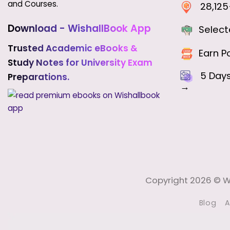
and Courses.
28,125+
Download - WishallBook App
Select
Trusted Academic eBooks &
Earn Po
Study Notes for University Exam
5 Day
Preparations.
→
Copyright 2026 © Wi
Blog
A