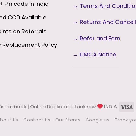
 Pin code in India
→
Terms And Conditi
ed COD Available
→
Returns And Cancell
ints on Referrals
→ Refer and Earn
s
Replacement Policy
→ DMCA Notice
V
shallbook | Online Bookstore, Lucknow
INDIA
bout Us
Contact Us
Our Stores
Google us
Track yo