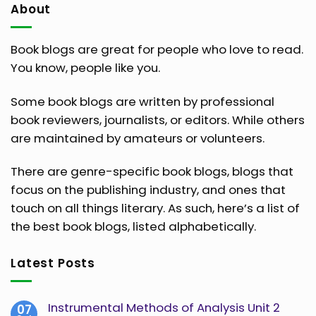
About
Book blogs are great for people who love to read.
You know, people like you.
Some book blogs are written by professional
book reviewers, journalists, or editors. While others
are maintained by amateurs or volunteers.
There are genre-specific book blogs, blogs that
focus on the publishing industry, and ones that
touch on all things literary. As such, here’s a list of
the best book blogs, listed alphabetically.
Latest Posts
Instrumental Methods of Analysis Unit 2
07