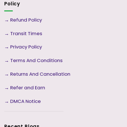
Policy
→
Refund Policy
→
Transit Times
→
Privacy Policy
→
Terms And Conditions
→
Returns And Cancellation
→ Refer and Earn
→ DMCA Notice
Recent Blogs