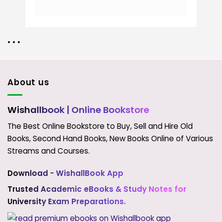
• • •
About us
Wishallbook
| Online Bookstore
The Best Online Bookstore to Buy, Sell and Hire Old
Books, Second Hand Books, New Books Online of Various
Streams and Courses.
Download - WishallBook App
Trusted Academic eBooks & Study Notes for
University Exam Preparations.