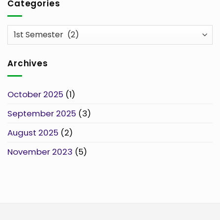
Categories
Categories
Archives
October 2025
(1)
September 2025
(3)
August 2025
(2)
November 2023
(5)