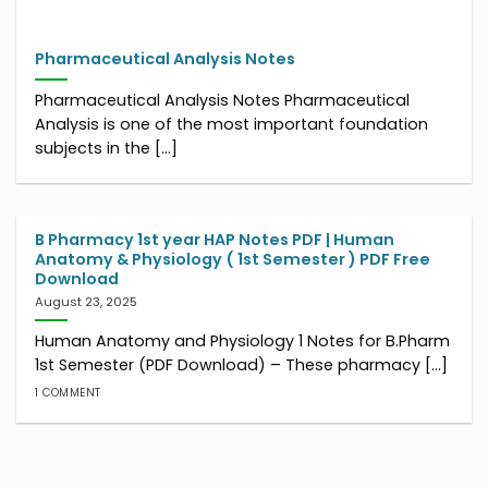
Pharmaceutical Analysis Notes
Pharmaceutical Analysis Notes Pharmaceutical
Analysis is one of the most important foundation
subjects in the [...]
B Pharmacy 1st year HAP Notes PDF | Human
Anatomy & Physiology ( 1st Semester ) PDF Free
Download
August 23, 2025
Human Anatomy and Physiology 1 Notes for B.Pharm
1st Semester (PDF Download) – These pharmacy [...]
1 COMMENT