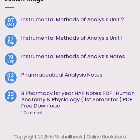
Instrumental Methods of Analysis Unit 2
07
Oct
No
Comments
on
Instrumental Methods of Analysis Unit 1
27
Instrumental
Sep
Methods
No
of
Comments
Analysis
on
Instrumental Methods of Analysis Notes
19
Unit
Instrumental
2
Sep
Methods
No
of
Comments
Analysis
on
Pharmaceutical Analysis Notes
03
Unit
Instrumental
1
Sep
Methods
No
of
Comments
Analysis
on
B Pharmacy 1st year HAP Notes PDF | Human
23
Notes
Pharmaceutical
Aug
Anatomy & Physiology ( 1st Semester ) PDF
Analysis
Notes
Free Download
on
1 Comment
B
Pharmacy
1st
year
HAP
Copyright 2026 © Wishallbook | Online Bookstore,
Notes