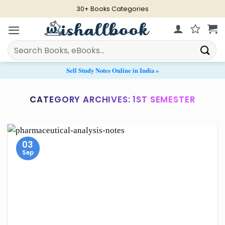
Skip
30+ Books Categories
to
content
Search
for:
Sell Study Notes Online in India »
CATEGORY ARCHIVES:
1ST SEMESTER
03
Sep