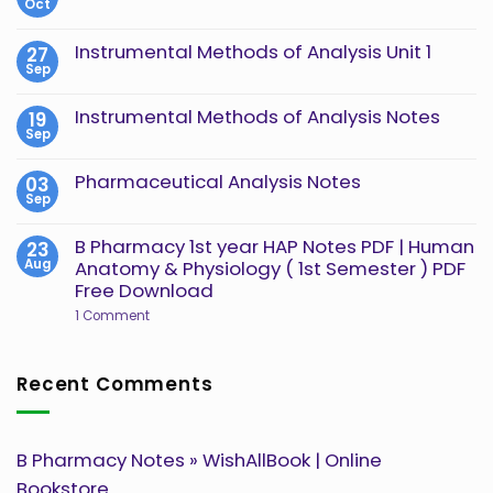
Oct
No
Comments
on
Instrumental Methods of Analysis Unit 1
27
Instrumental
Sep
Methods
No
of
Comments
Analysis
on
Instrumental Methods of Analysis Notes
19
Unit
Instrumental
2
Sep
Methods
No
of
Comments
Analysis
on
Pharmaceutical Analysis Notes
03
Unit
Instrumental
1
Sep
Methods
No
of
Comments
Analysis
on
B Pharmacy 1st year HAP Notes PDF | Human
23
Notes
Pharmaceutical
Aug
Anatomy & Physiology ( 1st Semester ) PDF
Analysis
Notes
Free Download
on
1 Comment
B
Pharmacy
1st
year
Recent Comments
HAP
Notes
PDF
|
Human
B Pharmacy Notes » WishAllBook | Online
Anatomy
&
Bookstore