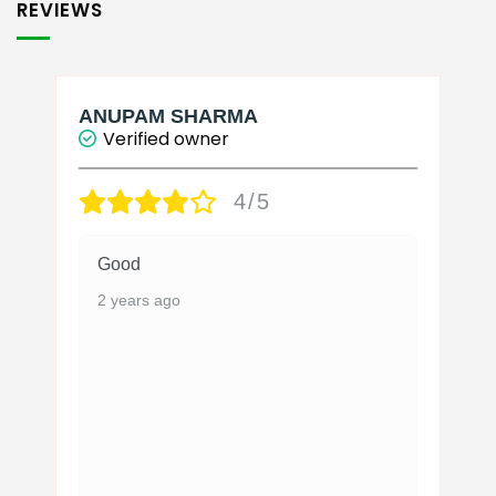
REVIEWS
ANUPAM SHARMA
Verified owner
4/5
Good
2 years ago