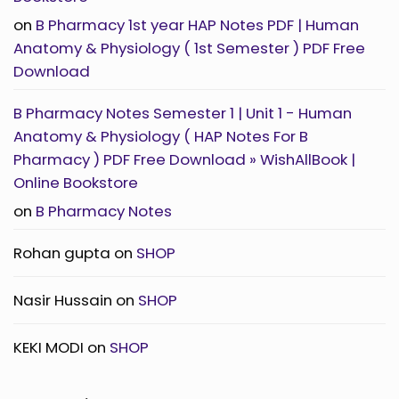
Physiology
(
on
B Pharmacy 1st year HAP Notes PDF | Human
1st
Semester
Anatomy & Physiology ( 1st Semester ) PDF Free
)
PDF
Download
Free
Download
B Pharmacy Notes Semester 1 | Unit 1 - Human
Anatomy & Physiology ( HAP Notes For B
Pharmacy ) PDF Free Download » WishAllBook |
Online Bookstore
on
B Pharmacy Notes
Rohan gupta
on
SHOP
Nasir Hussain
on
SHOP
KEKI MODI
on
SHOP