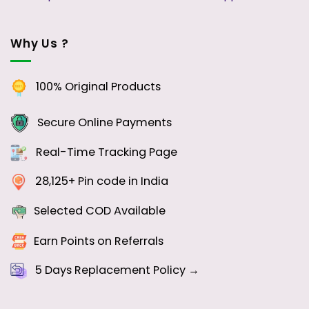
Why Us ?
100% Original Products
Secure Online Payments
Real-Time Tracking Page
28,125+ Pin code in India
Selected COD Available
Earn Points on Referrals
5 Days
Replacement Policy →