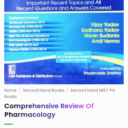
Home
/
Second Hand Books
/
Second Hand NEET PG
Books
Comprehensive Review Of
Pharmacology