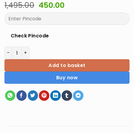
Original
Current
1,495.00
450.00
price
price
was:
is:
₹1,495.00.
₹450.00.
Check Pincode
Comprehensive Review Of Pharmacology quantity
Add to basket
Buy now