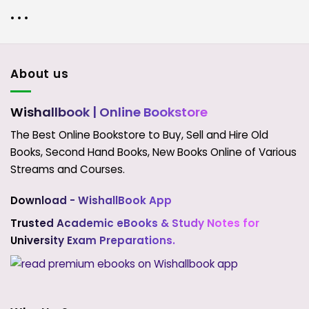
• • •
About us
Wishallbook
| Online Bookstore
The Best Online Bookstore to Buy, Sell and Hire Old
Books, Second Hand Books, New Books Online of Various
Streams and Courses.
Download - WishallBook App
Trusted Academic eBooks & Study Notes for
University Exam Preparations.