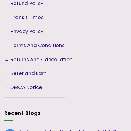
→
Refund Policy
→
Transit Times
→
Privacy Policy
→
Terms And Conditions
→
Returns And Cancellation
→ Refer and Earn
→ DMCA Notice
Recent Blogs