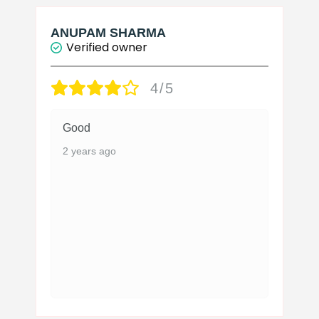
ANUPAM SHARMA
Verified owner
4/5
Good
2 years ago