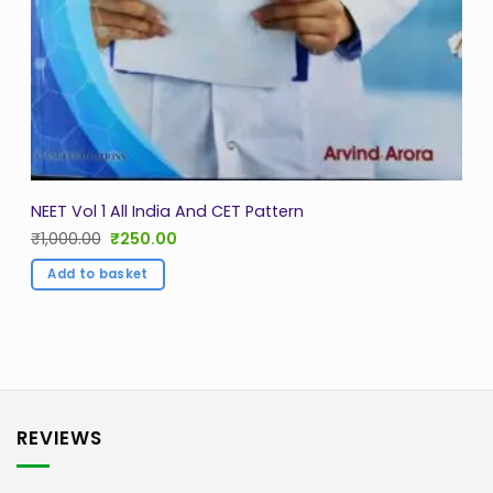
NEET Vol 1 All India And CET Pattern
Original
Current
₹
1,000.00
₹
250.00
price
price
was:
is:
Add to basket
₹1,000.00.
₹250.00.
REVIEWS