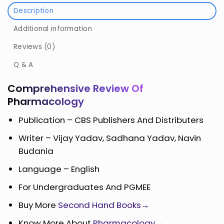
Description
Additional information
Reviews (0)
Q & A
Comprehensive Review Of
Pharmacology
Publication – CBS Publishers And Distributers
Writer – Vijay Yadav, Sadhana Yadav, Navin
Budania
Language – English
For Undergraduates And PGMEE
Buy More
Second Hand Books→
Know More About
Pharmacology→