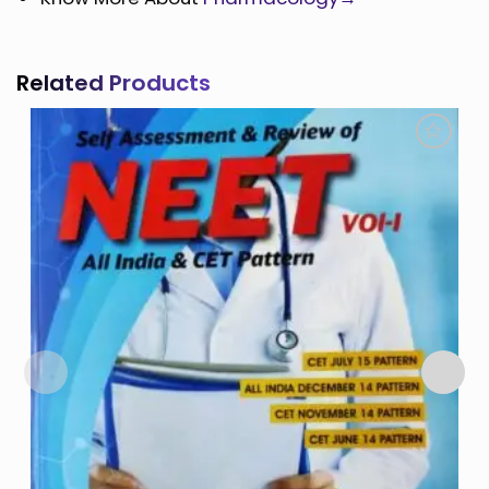
Related Products
Add to
Wishlist