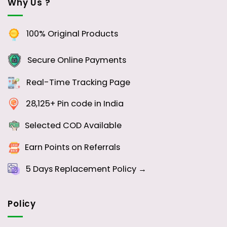
Why Us ?
100% Original Products
Secure Online Payments
Real-Time Tracking Page
28,125+ Pin code in India
Selected COD Available
Earn Points on Referrals
5 Days
Replacement Policy →
Policy