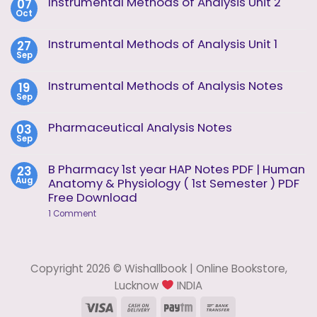
Instrumental Methods of Analysis Unit 2
07
Oct
No
Comments
on
Instrumental Methods of Analysis Unit 1
27
Instrumental
Sep
Methods
No
of
Comments
Analysis
on
Instrumental Methods of Analysis Notes
19
Unit
Instrumental
2
Sep
Methods
No
of
Comments
Analysis
on
Pharmaceutical Analysis Notes
03
Unit
Instrumental
1
Sep
Methods
No
of
Comments
Analysis
on
B Pharmacy 1st year HAP Notes PDF | Human
23
Notes
Pharmaceutical
Aug
Anatomy & Physiology ( 1st Semester ) PDF
Analysis
Notes
Free Download
on
1 Comment
B
Pharmacy
1st
year
HAP
Copyright 2026 © Wishallbook | Online Bookstore,
Notes
PDF
Lucknow
INDIA
|
Human
Visa
Cash
Paytm
Bank
Anatomy