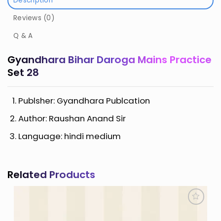
Description
Reviews (0)
Q & A
Gyandhara Bihar Daroga Mains Practice
Set 28
Publsher: Gyandhara Publcation
Author: Raushan Anand Sir
Language: hindi medium
Related Products
Add to
Wishlist