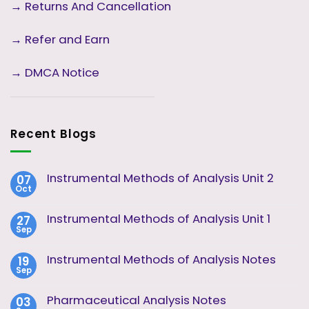
→
Returns And Cancellation
→ Refer and Earn
→ DMCA Notice
Recent Blogs
Instrumental Methods of Analysis Unit 2
07
Oct
No
Comments
on
Instrumental Methods of Analysis Unit 1
27
Instrumental
Sep
Methods
No
of
Comments
Analysis
on
Instrumental Methods of Analysis Notes
19
Unit
Instrumental
2
Sep
Methods
No
of
Comments
Analysis
on
Pharmaceutical Analysis Notes
03
Unit
Instrumental