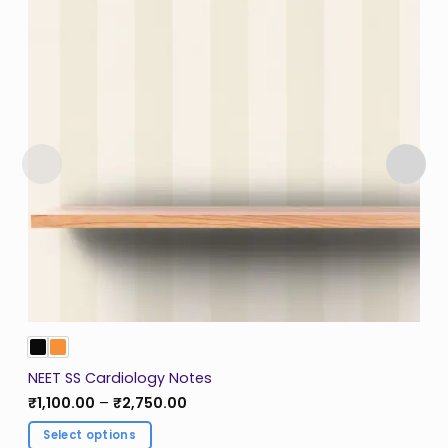
NEET SS Cardiology Notes
Price
₹
1,100.00
–
₹
2,750.00
range:
₹1,100.00
Select options
through