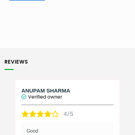
₹2,750.00
This
product
has
multiple
variants.
The
options
may
be
REVIEWS
chosen
on
the
product
page
ANUPAM SHARMA
Verified owner
4/5
Good