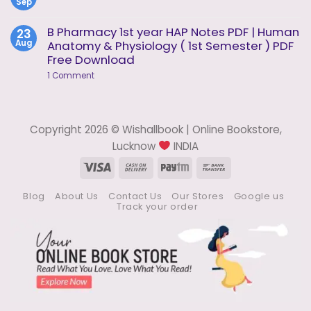
1
Sep
Methods
No
of
Comments
Analysis
on
B Pharmacy 1st year HAP Notes PDF | Human
23
Notes
Pharmaceutical
Aug
Anatomy & Physiology ( 1st Semester ) PDF
Analysis
Notes
Free Download
on
1 Comment
B
Pharmacy
1st
year
HAP
Copyright 2026 © Wishallbook | Online Bookstore,
Notes
PDF
Lucknow
INDIA
|
Human
Visa
Cash
Paytm
Bank
Anatomy
On
Transfer
&
Physiology
Blog
About Us
Contact Us
Our Stores
Google us
Delivery
(
Track your order
1st
Semester
)
PDF
Free
Download