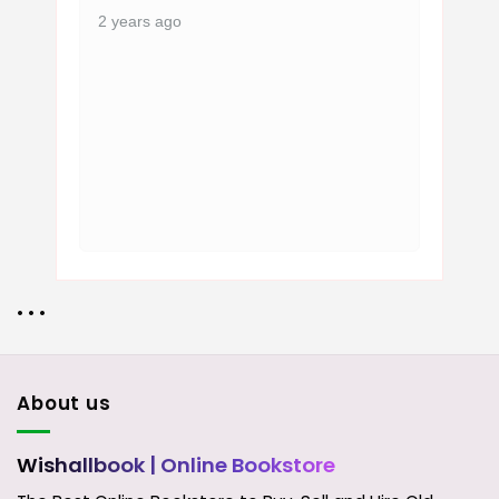
2 years ago
• • •
About us
Wishallbook
| Online Bookstore