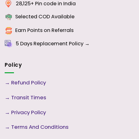
28,125+ Pin code in India
Selected COD Available
Earn Points on Referrals
5 Days
Replacement Policy →
Policy
→
Refund Policy
→
Transit Times
→
Privacy Policy
→
Terms And Conditions