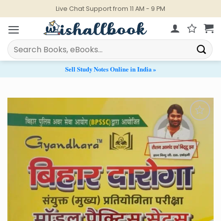
Skip
Live Chat Support from 11 AM - 9 PM
to
content
Search
for:
Sell Study Notes Online in India »
Add to
Wishlist