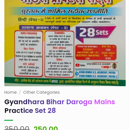
Home
/
Other Categories
Gyandhara Bihar Daroga Mains
Practice Set 28
Original
Current
350.00
250.00