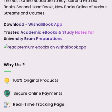
The Best Online Bookstore to Buy, Sell and Hire Old
Books, Second Hand Books, New Books Online of Various
Streams and Courses.
Download - WishallBook App
Trusted Academic eBooks & Study Notes for
University Exam Preparations.
Why Us ?
100% Original Products
Secure Online Payments
Real-Time Tracking Page