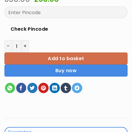
price
price
was:
is:
₹350.00.
₹250.00.
Check Pincode
Gyandhara Bihar Daroga Mains Practice Set 28 quant
Add to basket
Buy now