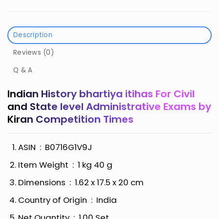
Description
Reviews (0)
Q & A
Indian History bhartiya itihas For Civil
and State level Administrative Exams by
Kiran Competition Times
ASIN ‏ : ‎
B0716G1V9J
Item Weight ‏ : ‎
1 kg 40 g
Dimensions ‏ : ‎
1.62 x 17.5 x 20 cm
Country of Origin ‏ : ‎
India
Net Quantity ‏ : ‎
1.00 Set