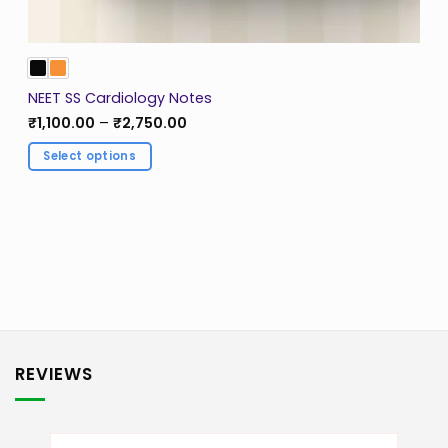
NEET SS Cardiology Notes
Price
₹
1,100.00
–
₹
2,750.00
range:
₹1,100.00
Select options
through
₹2,750.00
This
product
has
multiple
variants.
The
options
may
be
REVIEWS
chosen
on
the
product