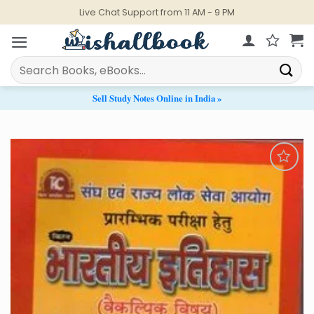
Skip
Live Chat Support from 11 AM - 9 PM
to
content
Search
for:
Sell Study Notes Online in India »
Add to
Wishlist