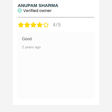
page
ANUPAM SHARMA
Verified owner
4/5
Good
2 years ago