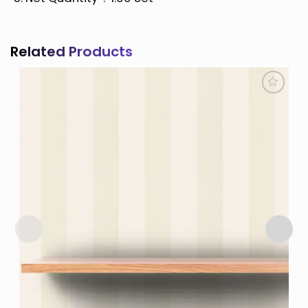
Related Products
Add to
Wishlist