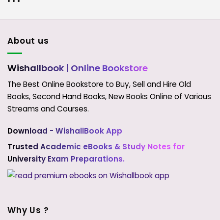
• • •
About us
Wishallbook
| Online Bookstore
The Best Online Bookstore to Buy, Sell and Hire Old
Books, Second Hand Books, New Books Online of Various
Streams and Courses.
Download - WishallBook App
Trusted Academic eBooks & Study Notes for
University Exam Preparations.
Why Us ?