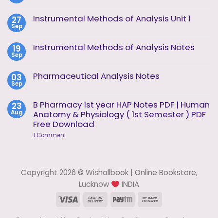
No
Comments
on
Instrumental Methods of Analysis Unit 1
27
Instrumental
Sep
Methods
No
of
Comments
Analysis
on
Instrumental Methods of Analysis Notes
19
Unit
Instrumental
2
Sep
Methods
No
of
Comments
Analysis
on
Pharmaceutical Analysis Notes
03
Unit
Instrumental
1
Sep
Methods
No
of
Comments
Analysis
on
B Pharmacy 1st year HAP Notes PDF | Human
23
Notes
Pharmaceutical
Aug
Anatomy & Physiology ( 1st Semester ) PDF
Analysis
Notes
Free Download
on
1 Comment
B
Pharmacy
1st
year
HAP
Copyright 2026 © Wishallbook | Online Bookstore,
Notes
PDF
Lucknow
INDIA
|
Human
Visa
Cash
Paytm
Bank
Anatomy
On
Transfer
&
Physiology