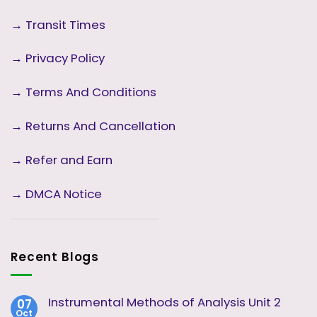
→
Transit Times
→
Privacy Policy
→
Terms And Conditions
→
Returns And Cancellation
→ Refer and Earn
→ DMCA Notice
Recent Blogs
Instrumental Methods of Analysis Unit 2
07
Oct