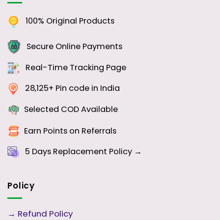
100% Original Products
Secure Online Payments
Real-Time Tracking Page
28,125+ Pin code in India
Selected COD Available
Earn Points on Referrals
5 Days
Replacement Policy →
Policy
→
Refund Policy