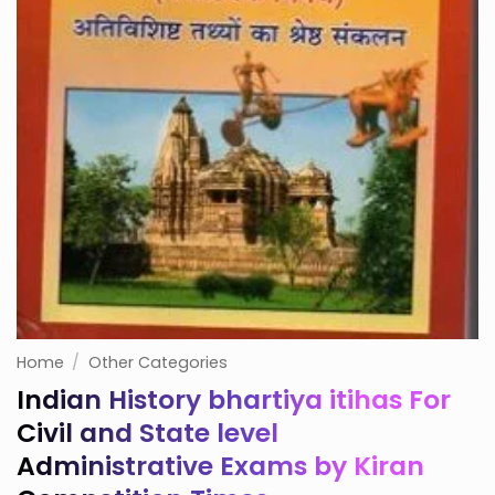
Home
/
Other Categories
Indian History bhartiya itihas For
Civil and State level
Administrative Exams by Kiran