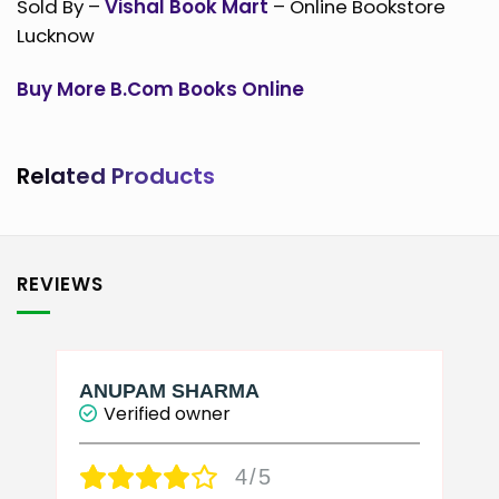
Sold By –
Vishal Book Mart
– Online Bookstore
Lucknow
Buy More B.Com Books Online
Related Products
REVIEWS
ANUPAM SHARMA
Verified owner
4/5