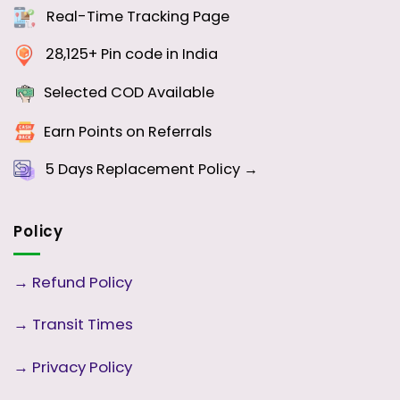
Real-Time Tracking Page
28,125+ Pin code in India
Selected COD Available
Earn Points on Referrals
5 Days
Replacement Policy →
Policy
→
Refund Policy
→
Transit Times
→
Privacy Policy