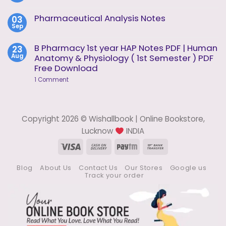
of
Comments
Analysis
on
Pharmaceutical Analysis Notes
03
Unit
Instrumental
1
Sep
Methods
No
of
Comments
Analysis
on
B Pharmacy 1st year HAP Notes PDF | Human
23
Notes
Pharmaceutical
Aug
Anatomy & Physiology ( 1st Semester ) PDF
Analysis
Notes
Free Download
on
1 Comment
B
Pharmacy
1st
year
HAP
Copyright 2026 © Wishallbook | Online Bookstore,
Notes
PDF
Lucknow
INDIA
|
Human
Visa
Cash
Paytm
Bank
Anatomy
On
Transfer
&
Physiology
Blog
About Us
Contact Us
Our Stores
Google us
Delivery
(
Track your order
1st
Semester
)
PDF
Free
Download