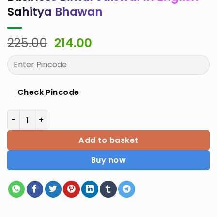
Sahitya Bhawan
Original
Current
225.00
214.00
price
price
was:
is:
₹225.00.
₹214.00.
Check Pincode
Institutional Framework for Business Bimal Jaiswal In
Add to basket
Buy now