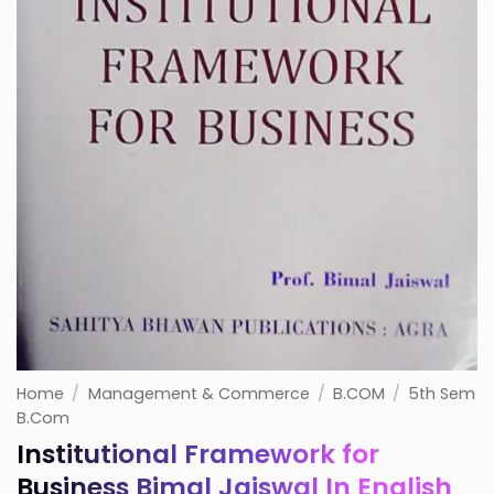
Home
/
Management & Commerce
/
B.COM
/
5th Sem
B.Com
Institutional Framework for
Business Bimal Jaiswal In English