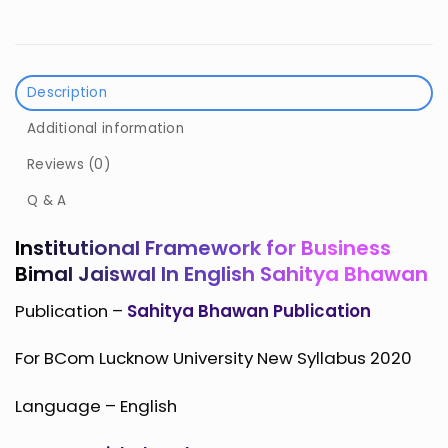
Description
Additional information
Reviews (0)
Q & A
Institutional Framework for Business
Bimal Jaiswal In English Sahitya Bhawan
Publication –
Sahitya Bhawan Publication
For BCom Lucknow University New Syllabus 2020
Language – English