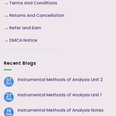
→
Terms And Conditions
→
Returns And Cancellation
→ Refer and Earn
→ DMCA Notice
Recent Blogs
Instrumental Methods of Analysis Unit 2
07
Oct
No
Comments
on
Instrumental Methods of Analysis Unit 1
27
Instrumental
Sep
Methods
No
of
Comments
Analysis
on
Instrumental Methods of Analysis Notes
19
Unit
Instrumental
2
Sep
Methods
No