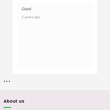
Good
2 years ago
• • •
About us