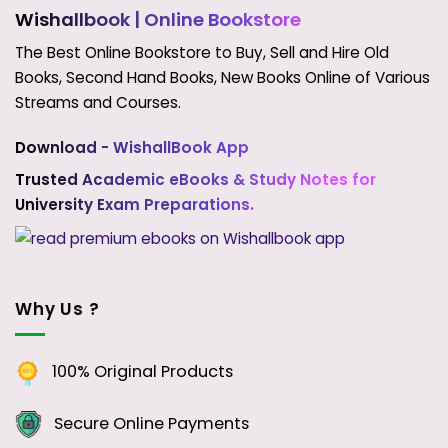
Wishallbook
| Online Bookstore
The Best Online Bookstore to Buy, Sell and Hire Old
Books, Second Hand Books, New Books Online of Various
Streams and Courses.
Download - WishallBook App
Trusted Academic eBooks & Study Notes for
University Exam Preparations.
Why Us ?
100% Original Products
Secure Online Payments