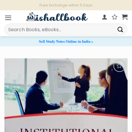
Skip
Live Chat Support from 11 AM - 9 PM
to
content
Search
for:
Sell Study Notes Online in India »
Add to
Wishlist