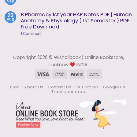
1
Sep
Methods
No
of
Comments
Analysis
on
B Pharmacy 1st year HAP Notes PDF | Human
23
Notes
Pharmaceutical
Aug
Anatomy & Physiology ( 1st Semester ) PDF
Analysis
Notes
Free Download
on
1 Comment
B
Pharmacy
1st
year
HAP
Copyright 2026 © Wishallbook | Online Bookstore,
Notes
PDF
Lucknow
INDIA
|
Human
Visa
Cash
Paytm
Bank
Anatomy
On
Transfer
&
Physiology
Blog
About Us
Contact Us
Our Stores
Google us
Delivery
(
Track your order
1st
Semester
)
PDF
Free
Download