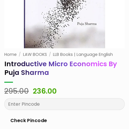
Home
/
LAW BOOKS
/
LLB Books | Language English
Introductive Micro Economics By
Puja Sharma
Original
Current
295.00
236.00
price
price
was:
is:
₹295.00.
₹236.00.
Check Pincode