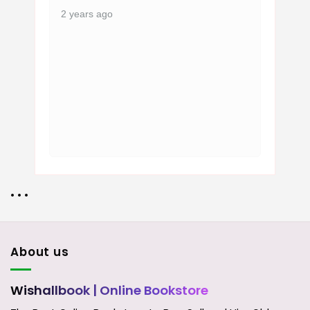
2 years ago
• • •
About us
Wishallbook
| Online Bookstore