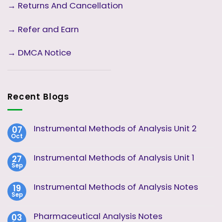
→
Returns And Cancellation
→ Refer and Earn
→ DMCA Notice
Recent Blogs
Instrumental Methods of Analysis Unit 2
07
Oct
No
Comments
on
Instrumental Methods of Analysis Unit 1
27
Instrumental
Sep
Methods
No
of
Comments
Analysis
on
Instrumental Methods of Analysis Notes
19
Unit
Instrumental
2
Sep
Methods
No
of
Comments
Analysis
on
Pharmaceutical Analysis Notes
03
Unit
Instrumental