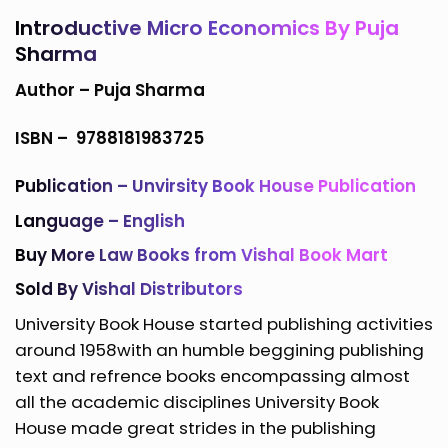
Introductive Micro Economics By Puja
Sharma
Author –
Puja Sharma
ISBN –
9788181983725
Publication – Unvirsity Book House Publication
Language – English
Buy More
Law Books
from
Vishal Book Mart
Sold By Vishal Distributors
University Book House started publishing activities
around 1958with an humble beggining publishing
text and refrence books encompassing almost
all the academic disciplines University Book
House made great strides in the publishing