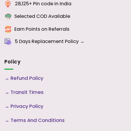
28,125+ Pin code in India
Selected COD Available
Earn Points on Referrals
5 Days
Replacement Policy →
Policy
→
Refund Policy
→
Transit Times
→
Privacy Policy
→
Terms And Conditions