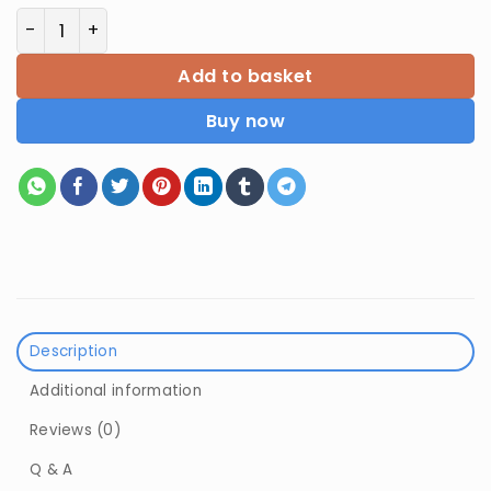
Introductive Micro Economics By Puja Sharma quanti
Add to basket
Buy now
Description
Additional information
Reviews (0)
Q & A