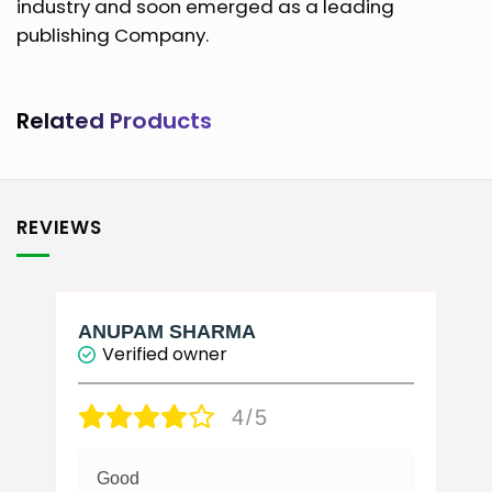
industry and soon emerged as a leading
publishing Company.
Related Products
REVIEWS
ANUPAM SHARMA
Verified owner
4/5
Good