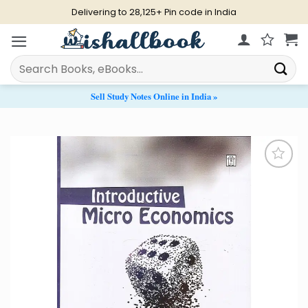
Skip
Delivering to 28,125+ Pin code in India
to
content
Search
for:
Sell Study Notes Online in India »
Add to
Wishlist