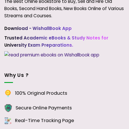
The Best Online Bookstore to Buy, Sell and Hire Old
Books, Second Hand Books, New Books Online of Various
Streams and Courses.
Download - WishallBook App
Trusted Academic eBooks & Study Notes for
University Exam Preparations.
Why Us ?
100% Original Products
Secure Online Payments
Real-Time Tracking Page