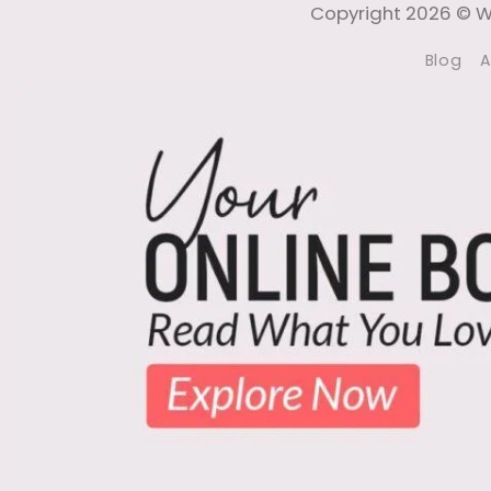
Copyright 2026 © Wi
Blog
A