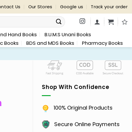
ntact Us
Our Stores
Google us
Track your order
nd Hand Books
B.U.M.S Unani Books
ic Books
BDS and MDS Books
Pharmacy Books
Shop With Confidence
n
100% Original Products
Secure Online Payments