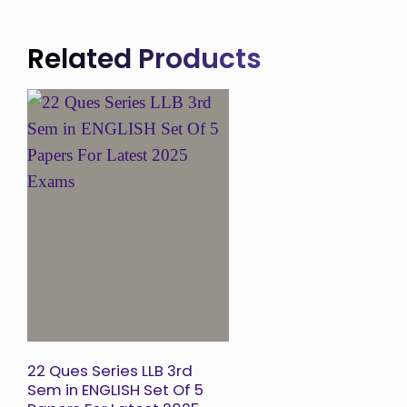
Related Products
Add to
Wishlist
22 Ques Series LLB 3rd
Sem in ENGLISH Set Of 5