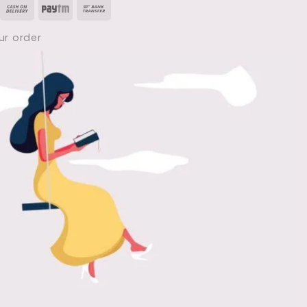
isa
Cash
Paytm
Bank
Notes
PDF
On
Transfer
|
ur order
Human
Delivery
Anatomy
&
Physiology
(
1st
Semester
)
PDF
Free
Download