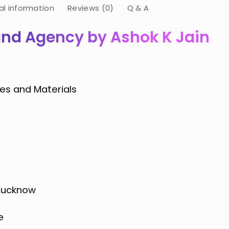
al information
Reviews (0)
Q & A
and Agency by Ashok K Jain
es and Materials
 Lucknow
e