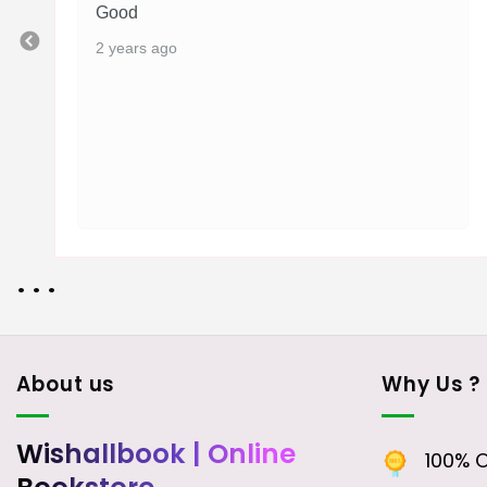
Good
2 years ago
• • •
About us
Why Us ?
Wishallbook
| Online
100% Or