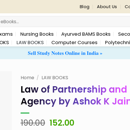
Blog
About Us
Co
Exams
Nursing Books
Ayurved BAMS Books
Seco
OKS
LAW BOOKS
Computer Courses
Polytechn
Sell Study Notes Online in India »
Home
/
LAW BOOKS
Law of Partnership and
 to
Agency by Ashok K Jai
list
Original
Current
190.00
152.00