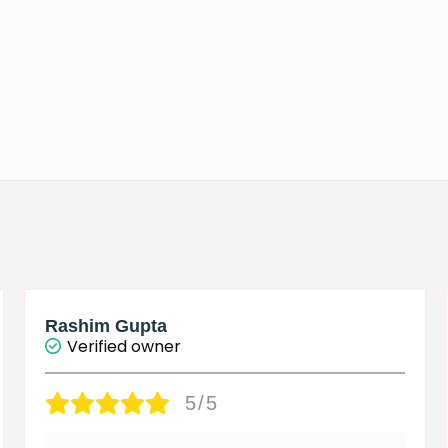
Rashim Gupta
Verified owner
5/5