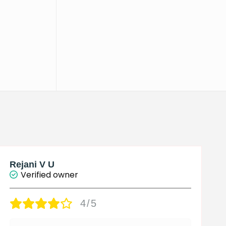
Rejani V U
Verified owner
4/5