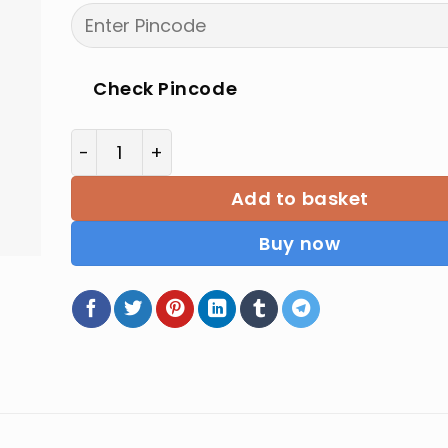
price
price
was:
is:
₹190.00.
₹152.00.
Check Pincode
Law of Partnership and Agency by Ashok K 
Add to basket
Buy now