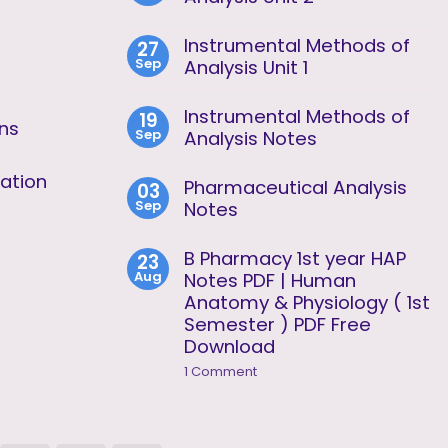
No
Comments
Instrumental Methods of
27
on
Sep
Instrumental
Analysis Unit 1
Methods
No
of
Comments
Analysis
Instrumental Methods of
19
on
Unit
ons
Sep
Instrumental
Analysis Notes
2
Methods
No
of
Comments
ation
Analysis
Pharmaceutical Analysis
03
on
Unit
Sep
Instrumental
Notes
1
Methods
No
of
Comments
Analysis
B Pharmacy 1st year HAP
23
on
Notes
Aug
Pharmaceutical
Notes PDF | Human
Analysis
Anatomy & Physiology ( 1st
Notes
Semester ) PDF Free
Download
on
1 Comment
B
Pharmacy
1st
year
HAP