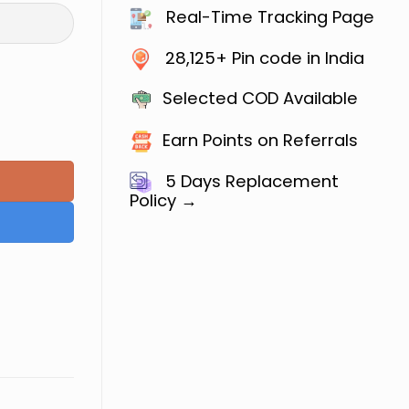
Real-Time Tracking Page
28,125+ Pin code in India
Selected COD Available
Jain quantity
Earn Points on Referrals
5 Days
Replacement
Policy →