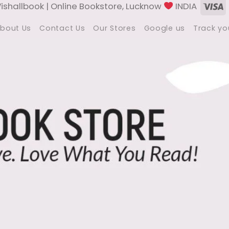
V
shallbook | Online Bookstore, Lucknow
INDIA
bout Us
Contact Us
Our Stores
Google us
Track yo