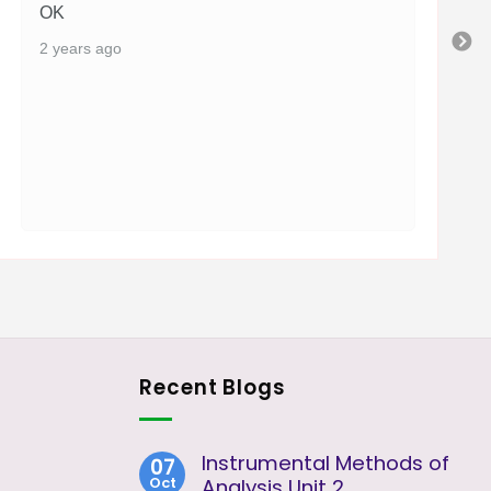
OK
2 years ago
Recent Blogs
Instrumental Methods of
07
Oct
Analysis Unit 2