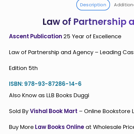
Description
Addition
Law of Partnership 
Ascent Publication
25 Year of Excellence
Law of Partnership and Agency – Leading Cas
Edition 5th
ISBN: 978-93-87286-14-6
Also Know as LLB Books Duggi
Sold By
Vishal Book Mart
– Online Bookstore
Buy More
Law Books Online
at Wholesale Pric