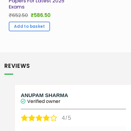
Papers For Latest 2025
Exams
Original
Current
₹
652.50
₹
586.50
price
price
was:
is:
Add to basket
₹652.50.
₹586.50.
REVIEWS
ANUPAM SHARMA
Verified owner
4/5