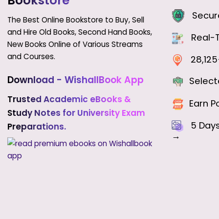
Bookstore
Secure
The Best Online Bookstore to Buy, Sell
and Hire Old Books, Second Hand Books,
Real-T
New Books Online of Various Streams
and Courses.
28,125+
Download - WishallBook App
Select
Trusted Academic eBooks &
Earn Po
Study Notes for University Exam
5 Day
Preparations.
→