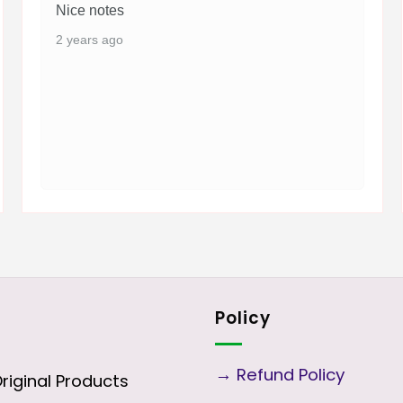
Nice notes
2 years ago
Policy
→
Refund Policy
iginal Products