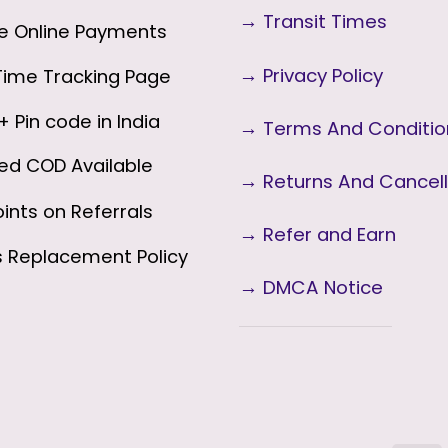
→
Transit Times
 Online Payments
→
Privacy Policy
ime Tracking Page
 Pin code in India
→
Terms And Conditi
ed COD Available
→
Returns And Cancell
ints on Referrals
→ Refer and Earn
s
Replacement Policy
→ DMCA Notice