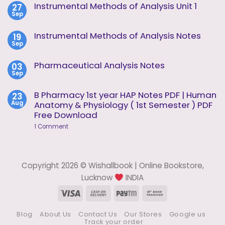
on
Instrumental Methods of Analysis Unit 1
27
Instrumental
Sep
Methods
No
of
Comments
Analysis
on
Instrumental Methods of Analysis Notes
19
Unit
Instrumental
2
Sep
Methods
No
of
Comments
Analysis
on
Pharmaceutical Analysis Notes
03
Unit
Instrumental
1
Sep
Methods
No
of
Comments
Analysis
on
B Pharmacy 1st year HAP Notes PDF | Human
23
Notes
Pharmaceutical
Aug
Anatomy & Physiology ( 1st Semester ) PDF
Analysis
Notes
Free Download
on
1 Comment
B
Pharmacy
1st
year
HAP
Copyright 2026 © Wishallbook | Online Bookstore,
Notes
PDF
Lucknow
INDIA
|
Human
Visa
Cash
Paytm
Bank
Anatomy
On
Transfer
&
Physiology
Blog
About Us
Contact Us
Our Stores
Google us
Delivery
(
Track your order
1st