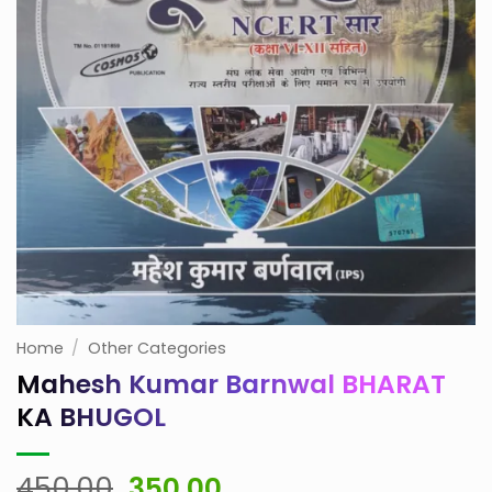
Home
/
Other Categories
Mahesh Kumar Barnwal BHARAT
KA BHUGOL
Original
Current
450.00
350.00