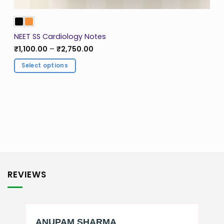
NEET SS Cardiology Notes
Price
₹
1,100.00
–
₹
2,750.00
range:
₹1,100.00
Select options
through
₹2,750.00
This
product
has
multiple
variants.
The
options
may
be
REVIEWS
chosen
on
the
product
page
ANUPAM SHARMA