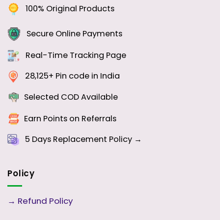
100% Original Products
Secure Online Payments
Real-Time Tracking Page
28,125+ Pin code in India
Selected COD Available
Earn Points on Referrals
5 Days
Replacement Policy →
Policy
→
Refund Policy