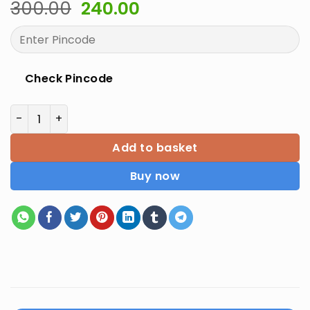
Original
Current
300.00
240.00
price
price
was:
is:
₹300.00.
₹240.00.
Check Pincode
NTA UGC JRF NET SET English Literature 2E quantity
Add to basket
Buy now