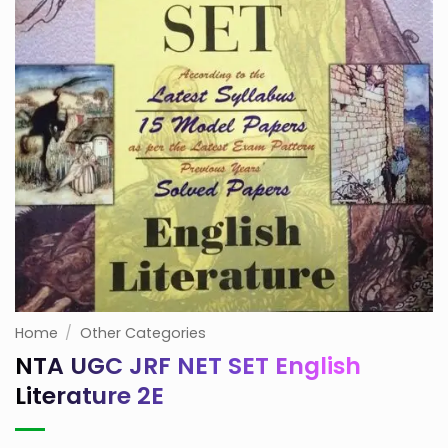
Home
/
Other Categories
NTA UGC JRF NET SET English
Literature 2E