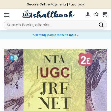
Skip
Secure Online Payments | Razorpay
to
content
Search
for:
Sell Study Notes Online in India »
Add to
Wishlist