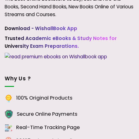
Books, Second Hand Books, New Books Online of Various
Streams and Courses.
Download - WishallBook App
Trusted Academic eBooks & Study Notes for
University Exam Preparations.
Why Us ?
100% Original Products
Secure Online Payments
Real-Time Tracking Page