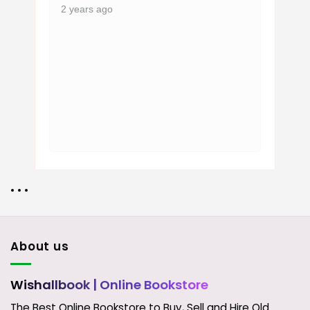
2 years ago
• • •
About us
Wishallbook
| Online Bookstore
The Best Online Bookstore to Buy, Sell and Hire Old