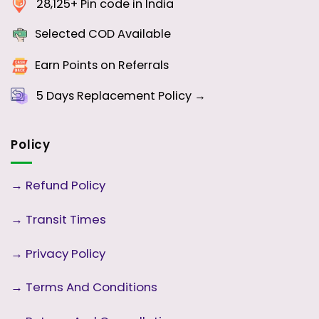
28,125+ Pin code in India
Selected COD Available
Earn Points on Referrals
5 Days
Replacement Policy →
Policy
→
Refund Policy
→
Transit Times
→
Privacy Policy
→
Terms And Conditions