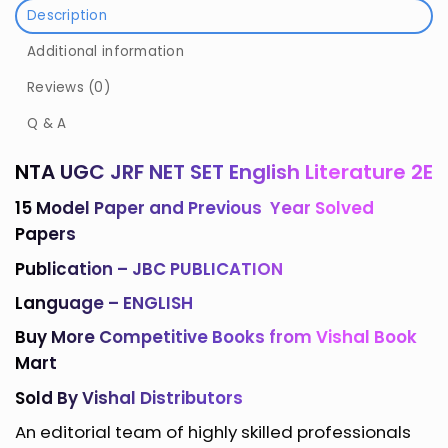
Description
Additional information
Reviews (0)
Q & A
NTA UGC JRF NET SET English Literature 2E
15 Model Paper and Previous Year Solved
Papers
Publication –
JBC PUBLICATION
Language – ENGLISH
Buy More
Competitive Books
from
Vishal Book
Mart
Sold By Vishal Distributors
An editorial team of highly skilled professionals