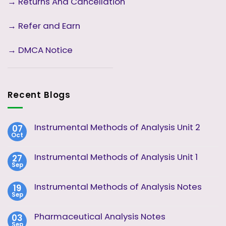
→
Returns And Cancellation
→ Refer and Earn
→ DMCA Notice
Recent Blogs
Instrumental Methods of Analysis Unit 2
07
Oct
No
Comments
on
Instrumental Methods of Analysis Unit 1
27
Instrumental
Sep
Methods
No
of
Comments
Analysis
on
Instrumental Methods of Analysis Notes
19
Unit
Instrumental
2
Sep
Methods
No
of
Comments
Analysis
on
Pharmaceutical Analysis Notes
03
Unit
Instrumental
1
Sep
Methods