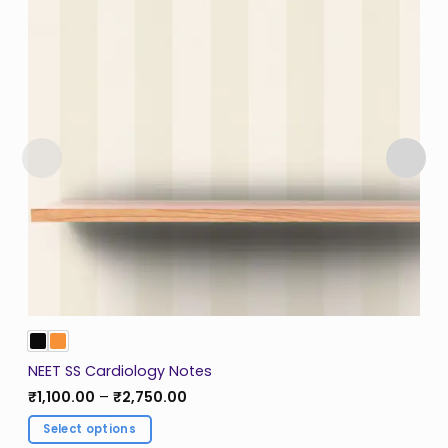
NEET SS Cardiology Notes
Price
₹
1,100.00
–
₹
2,750.00
range:
₹1,100.00
Select options
through