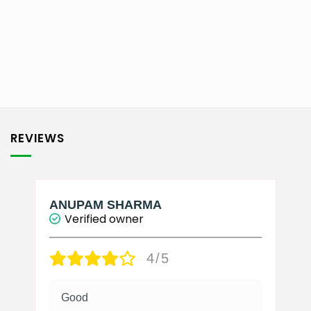
₹2,750.00
This
product
has
multiple
variants.
The
options
may
be
REVIEWS
chosen
on
the
product
page
ANUPAM SHARMA
Verified owner
4/5
Good