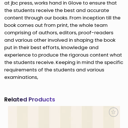
at jbc press, works hand in Glove to ensure that
the students receive the best and accurate
content through our books. From inception till the
book comes out from print, the whole team
comprising of authors, editors, proof-readers
and various other involved in shaping the book
put in their best efforts, knowledge and
experience to produce the rigorous content what
the students receive. Keeping in mind the specific
requirements of the students and various
examinations,
Related Products
Add to
Wishlist