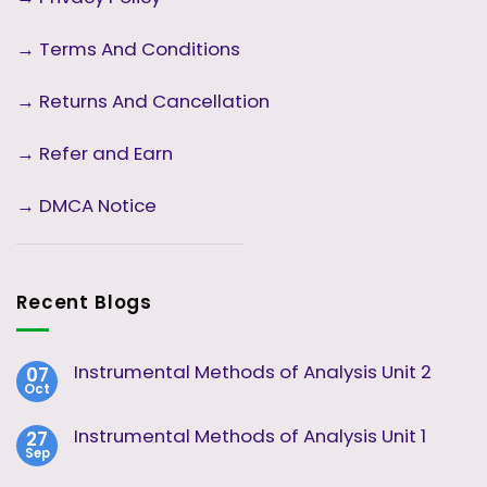
→
Terms And Conditions
→
Returns And Cancellation
→ Refer and Earn
→ DMCA Notice
Recent Blogs
Instrumental Methods of Analysis Unit 2
07
Oct
No
Comments
on
Instrumental Methods of Analysis Unit 1
27
Instrumental
Sep
Methods
No
of
Comments
Analysis