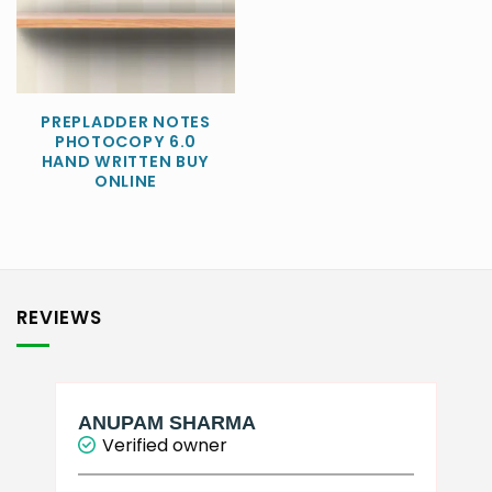
PREPLADDER NOTES
PHOTOCOPY 6.0
HAND WRITTEN BUY
ONLINE
REVIEWS
ANUPAM SHARMA
Verified owner