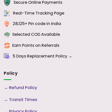
Secure Online Payments
Real-Time Tracking Page
28,125+ Pin code in India
Selected COD Available
Earn Points on Referrals
5 Days
Replacement Policy →
Policy
→
Refund Policy
→
Transit Times
→
Privacy Policy