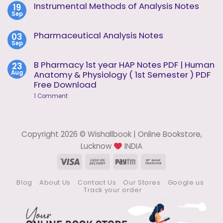
on
Instrumental Methods of Analysis Notes
19
Unit
Instrumental
2
Sep
Methods
No
of
Comments
Analysis
on
Pharmaceutical Analysis Notes
03
Unit
Instrumental
1
Sep
Methods
No
of
Comments
Analysis
on
B Pharmacy 1st year HAP Notes PDF | Human
23
Notes
Pharmaceutical
Aug
Anatomy & Physiology ( 1st Semester ) PDF
Analysis
Notes
Free Download
on
1 Comment
B
Pharmacy
1st
year
HAP
Copyright 2026 © Wishallbook | Online Bookstore,
Notes
PDF
Lucknow
INDIA
|
Human
Visa
Cash
Paytm
Bank
Anatomy
On
Transfer
&
Physiology
Blog
About Us
Contact Us
Our Stores
Google us
Delivery
(
Track your order
1st
Semester
)
PDF
Free