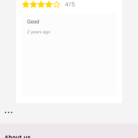
4/5
Good
2 years ago
• • •
About us