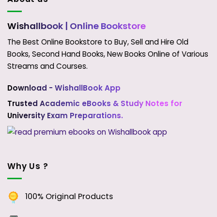
Wishallbook
| Online Bookstore
The Best Online Bookstore to Buy, Sell and Hire Old
Books, Second Hand Books, New Books Online of Various
Streams and Courses.
Download - WishallBook App
Trusted Academic eBooks & Study Notes for
University Exam Preparations.
Why Us ?
100% Original Products