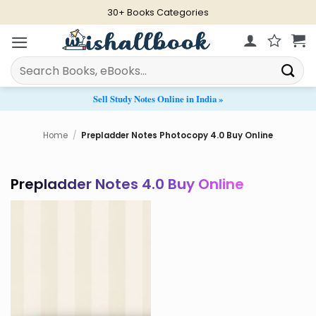
Skip
30+ Books Categories
to
content
Search
for:
Sell Study Notes Online in India »
Home
/
Prepladder Notes Photocopy 4.0 Buy Online
Prepladder Notes 4.0 Buy Online