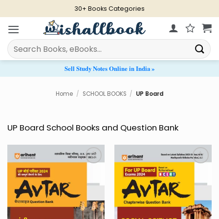
Skip
30+ Books Categories
to
content
Search
for:
Sell Study Notes Online in India »
Home
/
SCHOOL BOOKS
/
UP Board
UP Board School Books and Question Bank
Add to
Add to
Wishlist
Wishlist