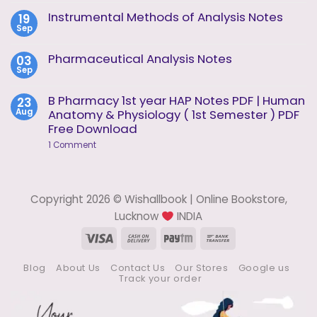
Comments
Analysis
on
Instrumental Methods of Analysis Notes
19
Unit
Instrumental
2
Sep
Methods
No
of
Comments
Analysis
on
Pharmaceutical Analysis Notes
03
Unit
Instrumental
1
Sep
Methods
No
of
Comments
Analysis
on
B Pharmacy 1st year HAP Notes PDF | Human
23
Notes
Pharmaceutical
Aug
Anatomy & Physiology ( 1st Semester ) PDF
Analysis
Notes
Free Download
on
1 Comment
B
Pharmacy
1st
year
HAP
Copyright 2026 © Wishallbook | Online Bookstore,
Notes
PDF
Lucknow
INDIA
|
Human
Visa
Cash
Paytm
Bank
Anatomy
On
Transfer
&
Physiology
Blog
About Us
Contact Us
Our Stores
Google us
Delivery
(
Track your order
1st
Semester
)
PDF