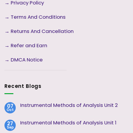
→
Privacy Policy
→
Terms And Conditions
→
Returns And Cancellation
→ Refer and Earn
→ DMCA Notice
Recent Blogs
Instrumental Methods of Analysis Unit 2
07
Oct
No
Comments
on
Instrumental Methods of Analysis Unit 1
27
Instrumental
Sep
Methods
No
of