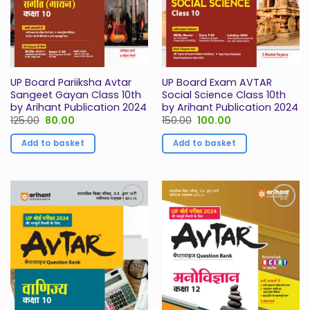
UP Board Pariiksha Avtar
UP Board Exam AVTAR
Sangeet Gayan Class 10th
Social Science Class 10th
by Arihant Publication 2024
by Arihant Publication 2024
Original
Current
Original
Current
125.00
80.00
150.00
100.00
price
price
price
price
was:
is:
was:
is:
Add to basket
Add to basket
₹125.00.
₹80.00.
₹150.00.
₹100.00.
Add to
Add to
Wishlist
Wishlist