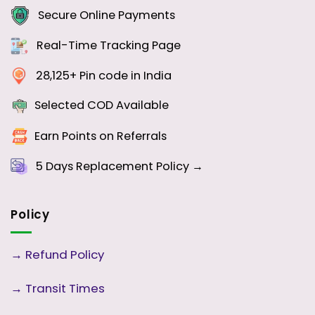
Secure Online Payments
Real-Time Tracking Page
28,125+ Pin code in India
Selected COD Available
Earn Points on Referrals
5 Days
Replacement Policy →
Policy
→
Refund Policy
→
Transit Times