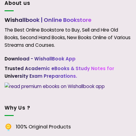
About us
Wishallbook
| Online Bookstore
The Best Online Bookstore to Buy, Sell and Hire Old
Books, Second Hand Books, New Books Online of Various
Streams and Courses.
Download - WishallBook App
Trusted Academic eBooks & Study Notes for
University Exam Preparations.
Why Us ?
100% Original Products