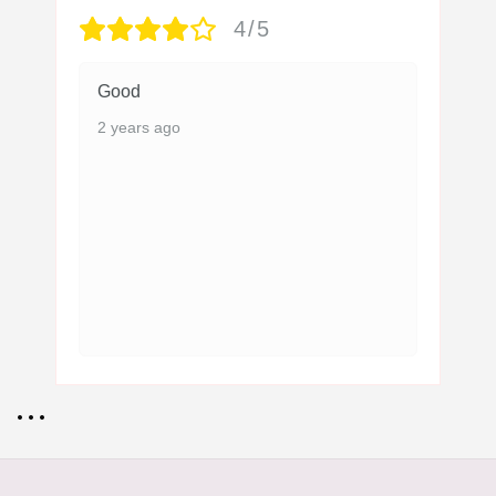
4/5
Good
2 years ago
• • •