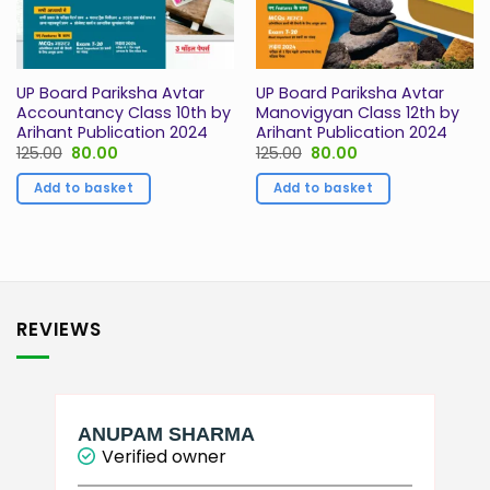
UP Board Pariksha Avtar
UP Board Pariksha Avtar
Accountancy Class 10th by
Manovigyan Class 12th by
Arihant Publication 2024
Arihant Publication 2024
Original
Current
Original
Current
125.00
80.00
125.00
80.00
price
price
price
price
was:
is:
was:
is:
Add to basket
Add to basket
₹125.00.
₹80.00.
₹125.00.
₹80.00.
REVIEWS
ANUPAM SHARMA
Verified owner