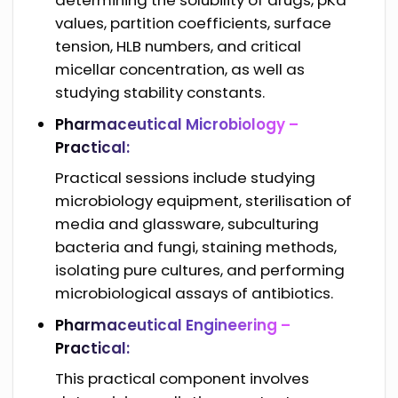
values, partition coefficients, surface
tension, HLB numbers, and critical
micellar concentration, as well as
studying stability constants.
Pharmaceutical Microbiology –
Practical:
Practical sessions include studying
microbiology equipment, sterilisation of
media and glassware, subculturing
bacteria and fungi, staining methods,
isolating pure cultures, and performing
microbiological assays of antibiotics.
Pharmaceutical Engineering –
Practical:
This practical component involves