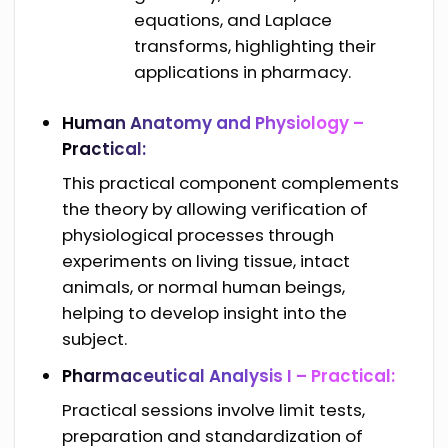
equations, and Laplace
transforms, highlighting their
applications in pharmacy.
Human Anatomy and Physiology –
Practical:
This practical component complements
the theory by allowing verification of
physiological processes through
experiments on living tissue, intact
animals, or normal human beings,
helping to develop insight into the
subject.
Pharmaceutical Analysis I – Practical:
Practical sessions involve limit tests,
preparation and standardization of