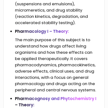
(suspensions and emulsions),
micromeretics, and drug stability
(reaction kinetics, degradation, and
accelerated stability testing).
Pharmacology I – Theory:
The main purpose of this subject is to
understand how drugs affect living
organisms and how these effects can
be applied therapeutically. It covers
pharmacodynamics, pharmacokinetics,
adverse effects, clinical uses, and drug
interactions, with a focus on general
pharmacology and drugs acting on the
peripheral and central nervous systems.
Pharmacognosy and Phytochemistry I
– Theory: