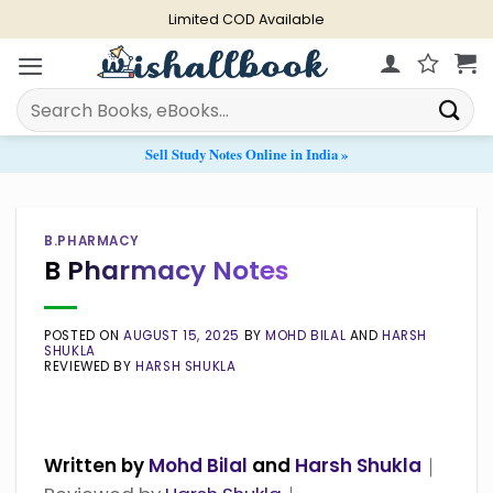
Skip
Limited COD Available
to
content
Search
for:
Sell Study Notes Online in India »
B.PHARMACY
B Pharmacy Notes
POSTED ON
AUGUST 15, 2025
BY
MOHD BILAL
AND
HARSH
SHUKLA
REVIEWED BY
HARSH SHUKLA
Written by
Mohd Bilal
and
Harsh Shukla
｜