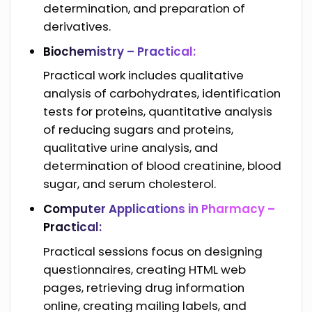
determination, and preparation of
derivatives.
Biochemistry – Practical:
Practical work includes qualitative
analysis of carbohydrates, identification
tests for proteins, quantitative analysis
of reducing sugars and proteins,
qualitative urine analysis, and
determination of blood creatinine, blood
sugar, and serum cholesterol.
Computer Applications in Pharmacy –
Practical:
Practical sessions focus on designing
questionnaires, creating HTML web
pages, retrieving drug information
online, creating mailing labels, and