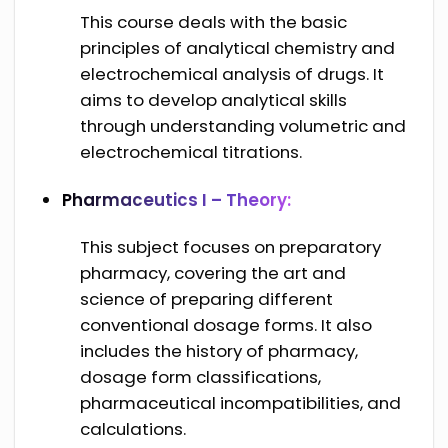
This course deals with the basic
principles of analytical chemistry and
electrochemical analysis of drugs. It
aims to develop analytical skills
through understanding volumetric and
electrochemical titrations.
Pharmaceutics I – Theory:
This subject focuses on preparatory
pharmacy, covering the art and
science of preparing different
conventional dosage forms. It also
includes the history of pharmacy,
dosage form classifications,
pharmaceutical incompatibilities, and
calculations.