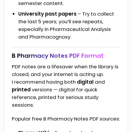
semester content.
University past papers
– Try to collect
the last 5 years; you’ll see repeats,
especially in Pharmaceutical Analysis
and Pharmacognosy.
B Pharmacy Notes PDF Format
PDF notes are a lifesaver when the library is
closed, and your internet is acting up.
I recommend having both
digital
and
printed
versions — digital for quick
reference, printed for serious study
sessions.
Popular free B Pharmacy Notes PDF sources: