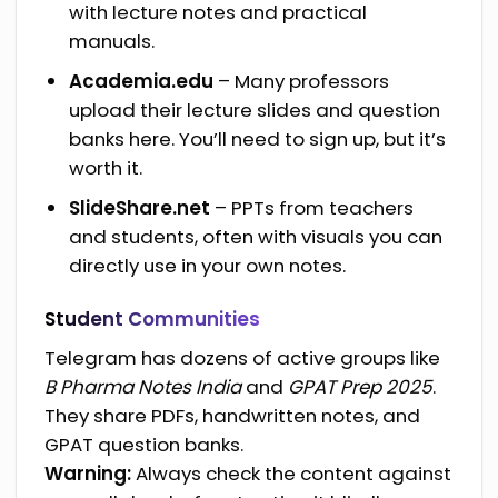
with lecture notes and practical
manuals.
Academia.edu
– Many professors
upload their lecture slides and question
banks here. You’ll need to sign up, but it’s
worth it.
SlideShare.net
– PPTs from teachers
and students, often with visuals you can
directly use in your own notes.
Student Communities
Telegram has dozens of active groups like
B Pharma Notes India
and
GPAT Prep 2025
.
They share PDFs, handwritten notes, and
GPAT question banks.
Warning:
Always check the content against