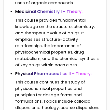
uses of organic compounds.
Medicinal Chemistry I – Theory:
This course provides fundamental
knowledge on the structure, chemistry,
and therapeutic value of drugs. It
emphasises structure-activity
relationships, the importance of
physicochemical properties, drug
metabolism, and the chemical synthesis
of key drugs within each class.
Physical Pharmaceutics II – Theory:
This course continues the study of
physicochemical properties and
principles for dosage forms and
formulations. Topics include colloidal
dispersions, rheology, coarse dispersions