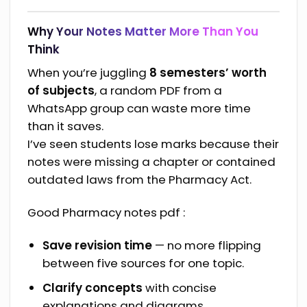
Why Your Notes Matter More Than You
Think
When you’re juggling
8 semesters’ worth
of subjects
, a random PDF from a
WhatsApp group can waste more time
than it saves.
I’ve seen students lose marks because their
notes were missing a chapter or contained
outdated laws from the Pharmacy Act.
Good Pharmacy notes pdf :
Save revision time
— no more flipping
between five sources for one topic.
Clarify concepts
with concise
explanations and diagrams.