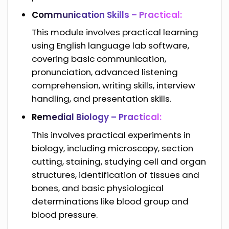
Communication Skills – Practical:
This module involves practical learning
using English language lab software,
covering basic communication,
pronunciation, advanced listening
comprehension, writing skills, interview
handling, and presentation skills.
Remedial Biology – Practical:
This involves practical experiments in
biology, including microscopy, section
cutting, staining, studying cell and organ
structures, identification of tissues and
bones, and basic physiological
determinations like blood group and
blood pressure.