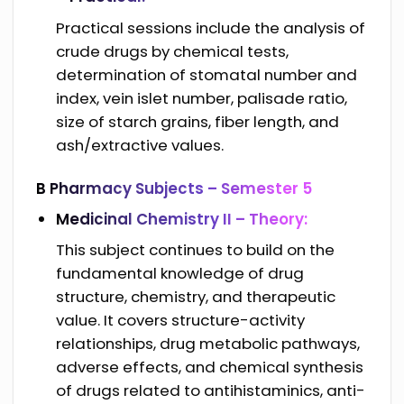
Practical sessions include the analysis of
crude drugs by chemical tests,
determination of stomatal number and
index, vein islet number, palisade ratio,
size of starch grains, fiber length, and
ash/extractive values.
B Pharmacy Subjects –
Semester 5
Medicinal Chemistry II – Theory:
This subject continues to build on the
fundamental knowledge of drug
structure, chemistry, and therapeutic
value. It covers structure-activity
relationships, drug metabolic pathways,
adverse effects, and chemical synthesis
of drugs related to antihistaminics, anti-