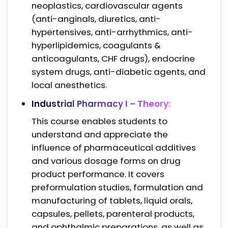
neoplastics, cardiovascular agents
(anti-anginals, diuretics, anti-
hypertensives, anti-arrhythmics, anti-
hyperlipidemics, coagulants &
anticoagulants, CHF drugs), endocrine
system drugs, anti-diabetic agents, and
local anesthetics.
Industrial Pharmacy I – Theory:
This course enables students to
understand and appreciate the
influence of pharmaceutical additives
and various dosage forms on drug
product performance. It covers
preformulation studies, formulation and
manufacturing of tablets, liquid orals,
capsules, pellets, parenteral products,
and ophthalmic preparations, as well as