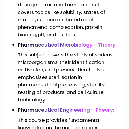
dosage forms and formulations. It
covers topics like solubility, states of
matter, surface and interfacial
phenomena, complexation, protein
binding, pH, and buffers.
Pharmaceutical Microbiology – Theory:
This subject covers the study of various
microorganisms, their identification,
cultivation, and preservation. It also
emphasises sterilisation in
pharmaceutical processing, sterility
testing of products, and cell culture
technology.
Pharmaceutical Engineering – Theory:
This course provides fundamental
knowledge on the unit operations