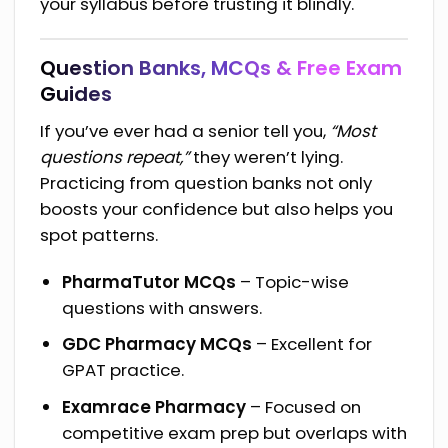
your syllabus before trusting it blindly.
Question Banks, MCQs & Free Exam
Guides
If you’ve ever had a senior tell you,
“Most
questions repeat,”
they weren’t lying.
Practicing from question banks not only
boosts your confidence but also helps you
spot patterns.
PharmaTutor MCQs
– Topic-wise
questions with answers.
GDC Pharmacy MCQs
– Excellent for
GPAT practice.
Examrace Pharmacy
– Focused on
competitive exam prep but overlaps with