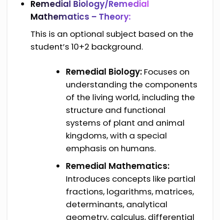
Remedial Biology/Remedial
Mathematics – Theory:
This is an optional subject based on the
student’s 10+2 background.
Remedial Biology:
Focuses on
understanding the components
of the living world, including the
structure and functional
systems of plant and animal
kingdoms, with a special
emphasis on humans.
Remedial Mathematics:
Introduces concepts like partial
fractions, logarithms, matrices,
determinants, analytical
geometry, calculus, differential