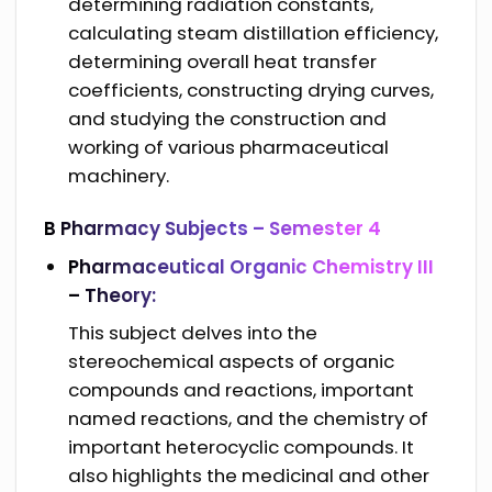
determining radiation constants,
calculating steam distillation efficiency,
determining overall heat transfer
coefficients, constructing drying curves,
and studying the construction and
working of various pharmaceutical
machinery.
B Pharmacy Subjects –
Semester 4
Pharmaceutical Organic Chemistry III
– Theory:
This subject delves into the
stereochemical aspects of organic
compounds and reactions, important
named reactions, and the chemistry of
important heterocyclic compounds. It
also highlights the medicinal and other