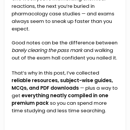
reactions, the next you’re buried in
pharmacology case studies — and exams
always seem to sneak up faster than you
expect.
Good notes can be the difference between
barely clearing the pass mark
and walking
out of the exam hall confident you nailed it.
That’s why in this post, I’ve collected
reliable resources, subject-wise guides,
MCQs, and PDF downloads
— plus a way to
get
everything neatly compiled in one
premium pack
so you can spend more
time studying and less time searching.