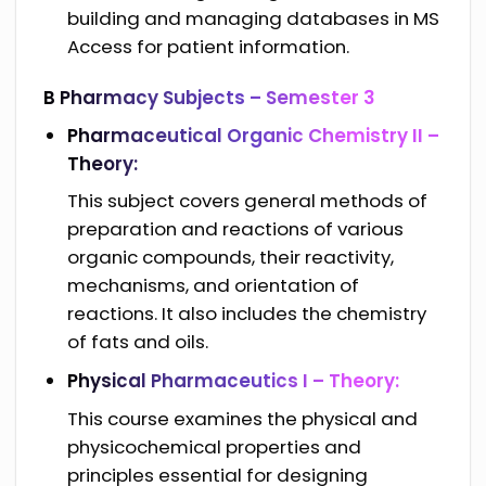
building and managing databases in MS
Access for patient information.
B Pharmacy Subjects –
Semester 3
Pharmaceutical Organic Chemistry II –
Theory:
This subject covers general methods of
preparation and reactions of various
organic compounds, their reactivity,
mechanisms, and orientation of
reactions. It also includes the chemistry
of fats and oils.
Physical Pharmaceutics I – Theory:
This course examines the physical and
physicochemical properties and
principles essential for designing