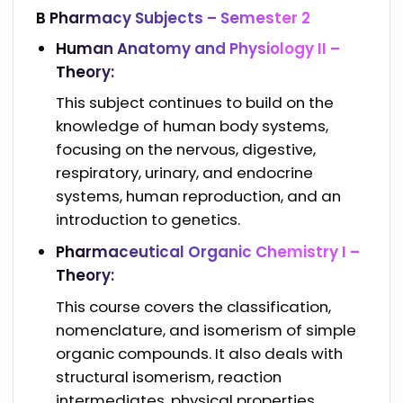
B Pharmacy Subjects –
Semester 2
Human Anatomy and Physiology II –
Theory:
This subject continues to build on the
knowledge of human body systems,
focusing on the nervous, digestive,
respiratory, urinary, and endocrine
systems, human reproduction, and an
introduction to genetics.
Pharmaceutical Organic Chemistry I –
Theory:
This course covers the classification,
nomenclature, and isomerism of simple
organic compounds. It also deals with
structural isomerism, reaction
intermediates, physical properties,