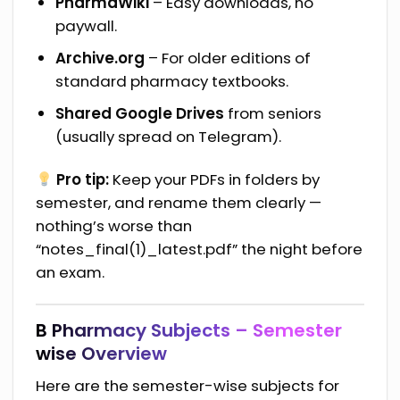
PharmaWiki
– Easy downloads, no
paywall.
Archive.org
– For older editions of
standard pharmacy textbooks.
Shared Google Drives
from seniors
(usually spread on Telegram).
Pro tip:
Keep your PDFs in folders by
semester, and rename them clearly —
nothing’s worse than
“notes_final(1)_latest.pdf” the night before
an exam.
B Pharmacy Subjects – Semester
wise Overview
Here are the semester-wise subjects for