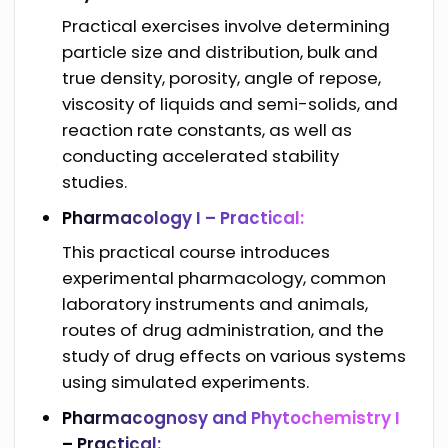
Practical exercises involve determining
particle size and distribution, bulk and
true density, porosity, angle of repose,
viscosity of liquids and semi-solids, and
reaction rate constants, as well as
conducting accelerated stability
studies.
Pharmacology I – Practical:
This practical course introduces
experimental pharmacology, common
laboratory instruments and animals,
routes of drug administration, and the
study of drug effects on various systems
using simulated experiments.
Pharmacognosy and Phytochemistry I
– Practical: