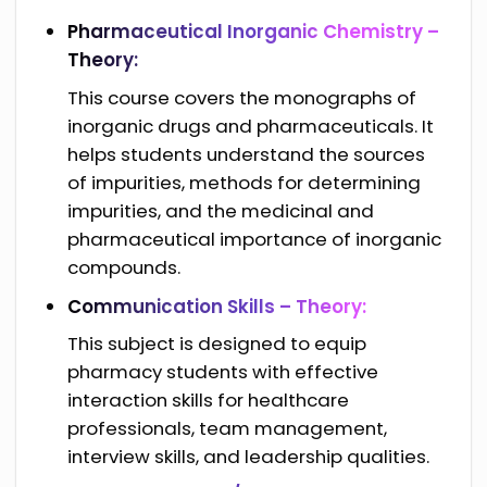
Pharmaceutical Inorganic Chemistry –
Theory:
This course covers the monographs of
inorganic drugs and pharmaceuticals. It
helps students understand the sources
of impurities, methods for determining
impurities, and the medicinal and
pharmaceutical importance of inorganic
compounds.
Communication Skills – Theory:
This subject is designed to equip
pharmacy students with effective
interaction skills for healthcare
professionals, team management,
interview skills, and leadership qualities.