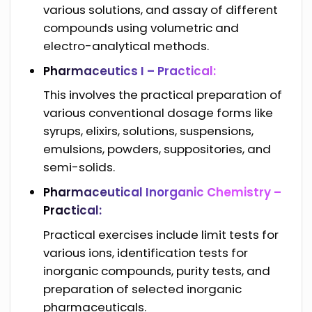
various solutions, and assay of different
compounds using volumetric and
electro-analytical methods.
Pharmaceutics I – Practical:
This involves the practical preparation of
various conventional dosage forms like
syrups, elixirs, solutions, suspensions,
emulsions, powders, suppositories, and
semi-solids.
Pharmaceutical Inorganic Chemistry –
Practical:
Practical exercises include limit tests for
various ions, identification tests for
inorganic compounds, purity tests, and
preparation of selected inorganic
pharmaceuticals.