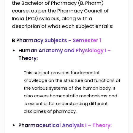
the Bachelor of Pharmacy (B. Pharm)
course, as per the Pharmacy Council of
India (PCI) syllabus, along with a
description of what each subject entails:
B Pharmacy Subjects – Semester 1
Human Anatomy and Physiology I –
Theory:
This subject provides fundamental
knowledge on the structure and functions of
the various systems of the human body. It
also covers homeostatic mechanisms and
is essential for understanding different
disciplines of pharmacy.
Pharmaceutical Analysis I – Theory: