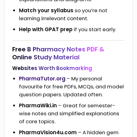
Match your syllabus
so you’re not
learning irrelevant content.
Help with GPAT prep
if you start early.
Free B Pharmacy Notes PDF &
Online Study Material
Websites Worth Bookmarking
PharmaTutor.org
– My personal
favourite for free PDFs, MCQs, and model
question papers. Updated often.
PharmaWiki.in
– Great for semester-
wise notes and simplified explanations
of core topics.
PharmaVision4u.com
– A hidden gem