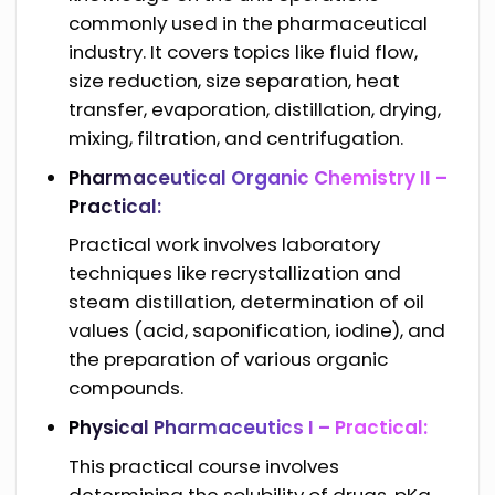
commonly used in the pharmaceutical
industry. It covers topics like fluid flow,
size reduction, size separation, heat
transfer, evaporation, distillation, drying,
mixing, filtration, and centrifugation.
Pharmaceutical Organic Chemistry II –
Practical:
Practical work involves laboratory
techniques like recrystallization and
steam distillation, determination of oil
values (acid, saponification, iodine), and
the preparation of various organic
compounds.
Physical Pharmaceutics I – Practical:
This practical course involves
determining the solubility of drugs, pKa