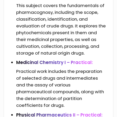
This subject covers the fundamentals of
pharmacognosy, including the scope,
classification, identification, and
evaluation of crude drugs. It explores the
phytochemicals present in them and
their medicinal properties, as well as
cultivation, collection, processing, and
storage of natural origin drugs.
Medicinal Chemistry I – Practical:
Practical work includes the preparation
of selected drugs and intermediates
and the assay of various
pharmaceutical compounds, along with
the determination of partition
coefficients for drugs.
Physical Pharmaceutics II – Practical: