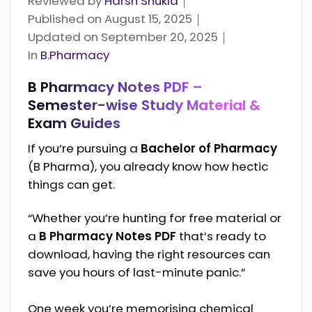
Reviewed by
Harsh Shukla
｜
Published on
August 15, 2025
｜
Updated on
September 20, 2025
｜
Categories
In
B.Pharmacy
B Pharmacy Notes PDF –
Semester-wise Study Material &
Exam Guides
If you’re pursuing a
Bachelor of Pharmacy
(B Pharma), you already know how hectic
things can get.
“Whether you’re hunting for free material or
a
B Pharmacy Notes PDF
that’s ready to
download, having the right resources can
save you hours of last-minute panic.”
One week you’re memorising chemical