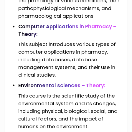
the pathology of various conditions, their
pathophysiological mechanisms, and
pharmacological applications.
Computer Applications in Pharmacy –
Theory:
This subject introduces various types of
computer applications in pharmacy,
including databases, database
management systems, and their use in
clinical studies.
Environmental sciences – Theory:
This course is the scientific study of the
environmental system and its changes,
including physical, biological, social, and
cultural factors, and the impact of
humans on the environment.