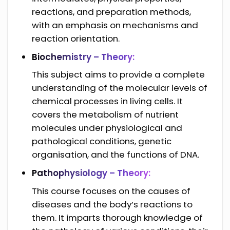
reactions, and preparation methods,
with an emphasis on mechanisms and
reaction orientation.
Biochemistry – Theory:
This subject aims to provide a complete
understanding of the molecular levels of
chemical processes in living cells. It
covers the metabolism of nutrient
molecules under physiological and
pathological conditions, genetic
organisation, and the functions of DNA.
Pathophysiology – Theory:
This course focuses on the causes of
diseases and the body’s reactions to
them. It imparts thorough knowledge of