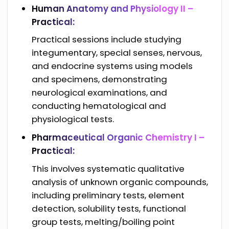
Human Anatomy and Physiology II –
Practical:
Practical sessions include studying
integumentary, special senses, nervous,
and endocrine systems using models
and specimens, demonstrating
neurological examinations, and
conducting hematological and
physiological tests.
Pharmaceutical Organic Chemistry I –
Practical:
This involves systematic qualitative
analysis of unknown organic compounds,
including preliminary tests, element
detection, solubility tests, functional
group tests, melting/boiling point