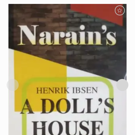
Add to
Wishlist