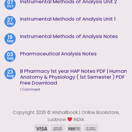
Instrumental Methods of Analysis Unit 2
07
Oct
No
Comments
on
Instrumental Methods of Analysis Unit 1
27
Instrumental
Sep
Methods
No
of
Comments
Analysis
on
Instrumental Methods of Analysis Notes
19
Unit
Instrumental
2
Sep
Methods
No
of
Comments
Analysis
on
Pharmaceutical Analysis Notes
03
Unit
Instrumental
1
Sep
Methods
No
of
Comments
Analysis
on
B Pharmacy 1st year HAP Notes PDF | Human
23
Notes
Pharmaceutical
Aug
Anatomy & Physiology ( 1st Semester ) PDF
Analysis
Notes
Free Download
on
1 Comment
B
Pharmacy
1st
year
HAP
Copyright 2026 © Wishallbook | Online Bookstore,
Notes
PDF
Lucknow
INDIA
|
Human
Visa
Cash
Paytm
Bank
Anatomy