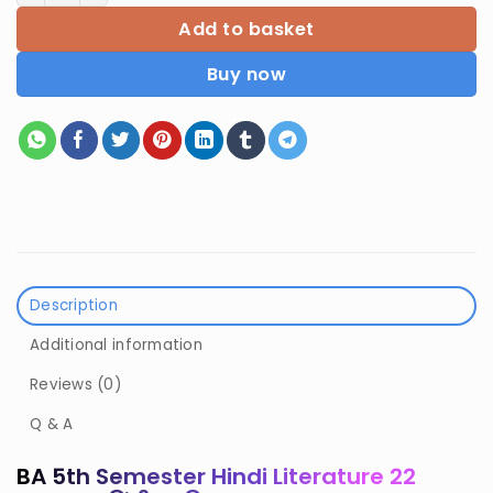
Add to basket
Buy now
Description
Additional information
Reviews (0)
Q & A
BA 5th Semester Hindi Literature 22