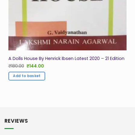
A Dolls House By Henrick Ibsen Latest 2020 – 21 Edition
Original
Current
₹
180.00
₹
144.00
price
price
was:
is:
Add to basket
₹180.00.
₹144.00.
REVIEWS