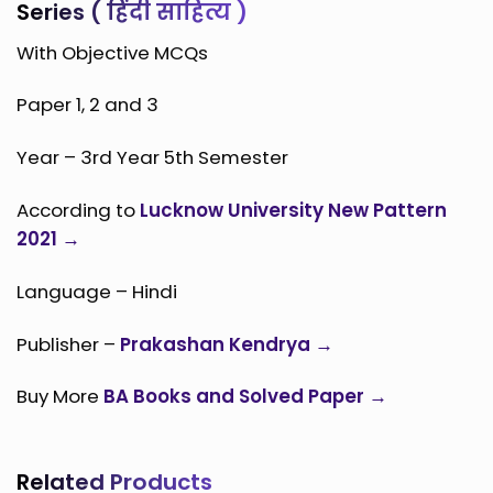
Series ( हिंदी साहित्य )
With Objective MCQs
Paper 1, 2 and 3
Year – 3rd Year 5th Semester
According to
Lucknow University New Pattern
2021 →
Language – Hindi
Publisher –
Prakashan Kendrya →
Buy More
BA Books and Solved Paper →
Related Products