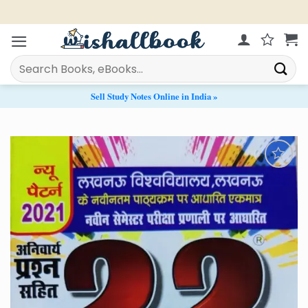
Skip
Live Chat Support from 11 AM - 9 PM
to
content
Search
for:
Sell Study Notes Online in India »
Add to
Wishlist