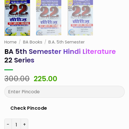
Home
/
BA Books
/
B.A. 5th Semester
BA 5th Semester Hindi Literature
22 Series
Original
Current
300.00
225.00
price
price
was:
is:
₹300.00.
₹225.00.
Check Pincode
BA 5th Semester Hindi Literature 22 Series quantity