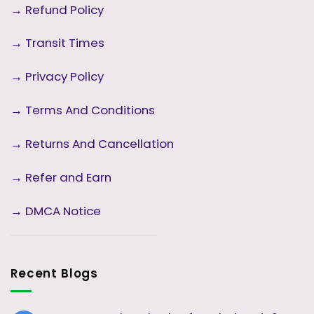
→
Refund Policy
→
Transit Times
→
Privacy Policy
→
Terms And Conditions
→
Returns And Cancellation
→ Refer and Earn
→ DMCA Notice
Recent Blogs