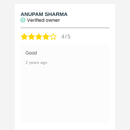
ANUPAM SHARMA
Verified owner
4/5
Good
2 years ago