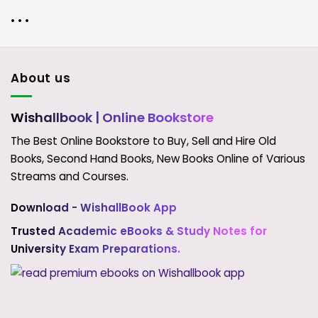
• • •
About us
Wishallbook
| Online Bookstore
The Best Online Bookstore to Buy, Sell and Hire Old
Books, Second Hand Books, New Books Online of Various
Streams and Courses.
Download - WishallBook App
Trusted Academic eBooks & Study Notes for
University Exam Preparations.