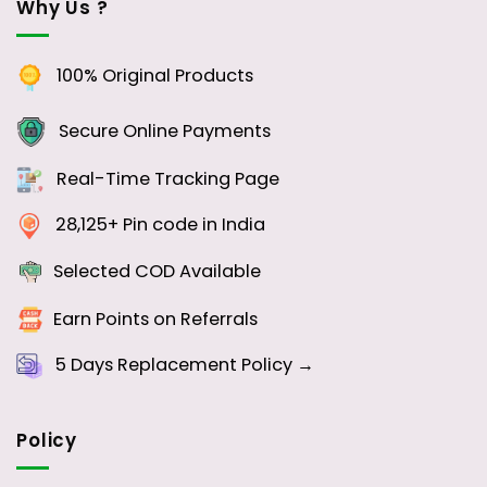
Why Us ?
100% Original Products
Secure Online Payments
Real-Time Tracking Page
28,125+ Pin code in India
Selected COD Available
Earn Points on Referrals
5 Days
Replacement Policy →
Policy