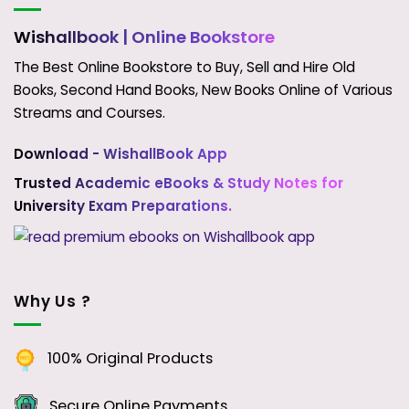
Wishallbook
| Online Bookstore
The Best Online Bookstore to Buy, Sell and Hire Old
Books, Second Hand Books, New Books Online of Various
Streams and Courses.
Download - WishallBook App
Trusted Academic eBooks & Study Notes for
University Exam Preparations.
Why Us ?
100% Original Products
Secure Online Payments