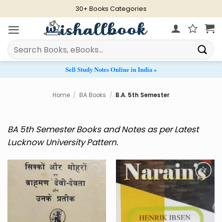
Skip
30+ Books Categories
to
content
Search
for:
Sell Study Notes Online in India »
Home
/
BA Books
/
B.A. 5th Semester
BA 5th Semester Books and Notes as per Latest
Lucknow University Pattern.
Add to
Add to
Wishlist
Wishlist