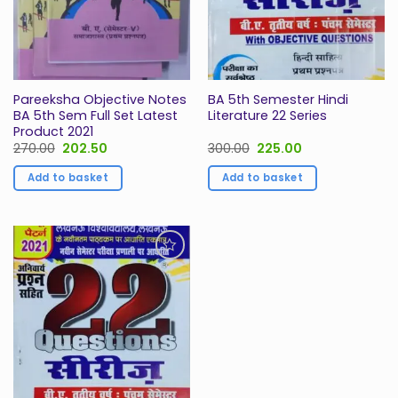
Pareeksha Objective Notes
BA 5th Semester Hindi
BA 5th Sem Full Set Latest
Literature 22 Series
Product 2021
Original
Current
Original
Current
270.00
202.50
300.00
225.00
price
price
price
price
was:
is:
was:
is:
Add to basket
Add to basket
₹270.00.
₹202.50.
₹300.00.
₹225.00.
Add to
Wishlist