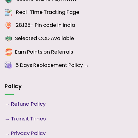
Real-Time Tracking Page
28,125+ Pin code in India
Selected COD Available
Earn Points on Referrals
5 Days
Replacement Policy →
Policy
→
Refund Policy
→
Transit Times
→
Privacy Policy