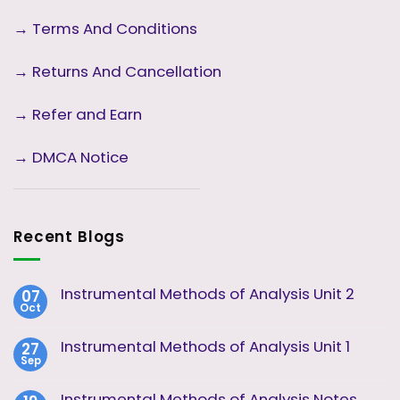
→
Terms And Conditions
→
Returns And Cancellation
→ Refer and Earn
→ DMCA Notice
Recent Blogs
Instrumental Methods of Analysis Unit 2
07
Oct
No
Comments
on
Instrumental Methods of Analysis Unit 1
27
Instrumental
Sep
Methods
No
of
Comments
Analysis
on
Instrumental Methods of Analysis Notes
Unit