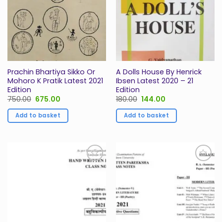
Prachin Bhartiya Sikko Or
A Dolls House By Henrick
Mohoro K Pratik Latest 2021
Ibsen Latest 2020 – 21
Edition
Edition
Original
Current
Original
Current
750.00
675.00
180.00
144.00
price
price
price
price
was:
is:
was:
is:
Add to basket
Add to basket
₹750.00.
₹675.00.
₹180.00.
₹144.00.
Add to
Add to
Wishlist
Wishlist