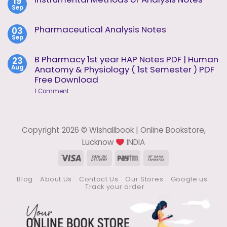
19
Instrumental
2
Sep
Methods
No
of
Comments
Analysis
on
Pharmaceutical Analysis Notes
03
Unit
Instrumental
1
Sep
Methods
No
of
Comments
Analysis
on
B Pharmacy 1st year HAP Notes PDF | Human
23
Notes
Pharmaceutical
Aug
Anatomy & Physiology ( 1st Semester ) PDF
Analysis
Notes
Free Download
on
1 Comment
B
Pharmacy
1st
year
HAP
Copyright 2026 © Wishallbook | Online Bookstore,
Notes
PDF
Lucknow
INDIA
|
Human
Visa
Cash
Paytm
Bank
Anatomy
On
Transfer
&
Physiology
Blog
About Us
Contact Us
Our Stores
Google us
Delivery
(
Track your order
1st
Semester
)
PDF
Free
Download