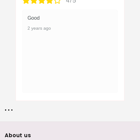
4/5
Good
2 years ago
• • •
About us