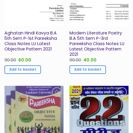
Aghatan Hindi Kavya B.A
Modern Literature Poetry
5th Sem P-1st Pareeksha
B.A 5th Sem P-3rd
Class Notes LU Latest
Pareeksha Class Notes LU
Objective Pattern 2021
Latest Objective Pattern
2021
Original
Current
Original
Current
90.00
60.00
90.00
40.00
price
price
price
price
was:
is:
was:
is:
Add to basket
Add to basket
₹90.00.
₹60.00.
₹90.00.
₹40.00.
Add to
Add to
Wishlist
Wishlist