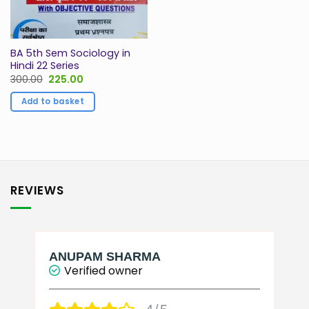
BA 5th Sem Sociology in
Hindi 22 Series
Original
Current
300.00
225.00
price
price
was:
is:
Add to basket
₹300.00.
₹225.00.
REVIEWS
ANUPAM SHARMA
Verified owner