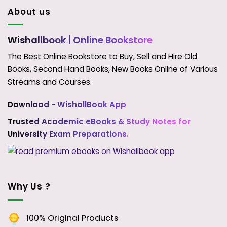
About us
Wishallbook
| Online Bookstore
The Best Online Bookstore to Buy, Sell and Hire Old
Books, Second Hand Books, New Books Online of Various
Streams and Courses.
Download - WishallBook App
Trusted Academic eBooks & Study Notes for
University Exam Preparations.
Why Us ?
100% Original Products