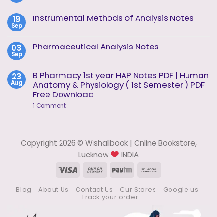
of
Comments
Analysis
on
Instrumental Methods of Analysis Notes
19
Unit
Instrumental
2
Sep
Methods
No
of
Comments
Analysis
on
Pharmaceutical Analysis Notes
03
Unit
Instrumental
1
Sep
Methods
No
of
Comments
Analysis
on
B Pharmacy 1st year HAP Notes PDF | Human
23
Notes
Pharmaceutical
Aug
Anatomy & Physiology ( 1st Semester ) PDF
Analysis
Notes
Free Download
on
1 Comment
B
Pharmacy
1st
year
HAP
Copyright 2026 © Wishallbook | Online Bookstore,
Notes
PDF
Lucknow
INDIA
|
Human
Visa
Cash
Paytm
Bank
Anatomy
On
Transfer
&
Physiology
Blog
About Us
Contact Us
Our Stores
Google us
Delivery
(
Track your order
1st
Semester
)