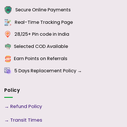
Secure Online Payments
Real-Time Tracking Page
28,125+ Pin code in India
Selected COD Available
Earn Points on Referrals
5 Days
Replacement Policy →
Policy
→
Refund Policy
→
Transit Times