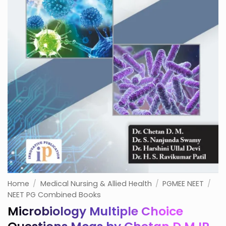
Home
/
Medical Nursing & Allied Health
/
PGMEE NEET
/
NEET PG Combined Books
Microbiology Multiple Choice