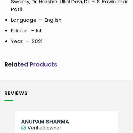
Swamy, Dr. Harshini Ullal Devi, Dr. H. S. Ravikumar
Patil
Language – English
Edition – 1st
Year – 2021
Related Products
REVIEWS
ANUPAM SHARMA
Verified owner