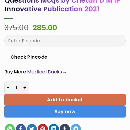
Questions Mcqs by Chetan D M IP
Innovative Publication 2021
Original
Current
375.00
285.00
price
price
was:
is:
₹375.00.
₹285.00.
Check Pincode
Buy More
Medical Books→
Microbiology Multiple Choice Questions Mcqs by Cheta
Add to basket
Buy now