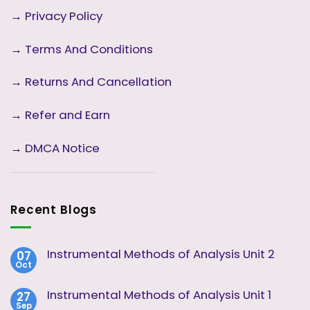
→
Privacy Policy
→
Terms And Conditions
→
Returns And Cancellation
→ Refer and Earn
→ DMCA Notice
Recent Blogs
Instrumental Methods of Analysis Unit 2
07
Oct
No
Comments
on
Instrumental Methods of Analysis Unit 1
27
Instrumental
Sep
Methods
No