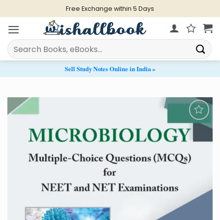
Skip
Live Chat Support from 11 AM - 9 PM
to
content
Search
for:
Sell Study Notes Online in India »
Add to
Wishlist