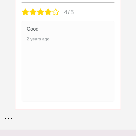
4/5
Good
2 years ago
• • •