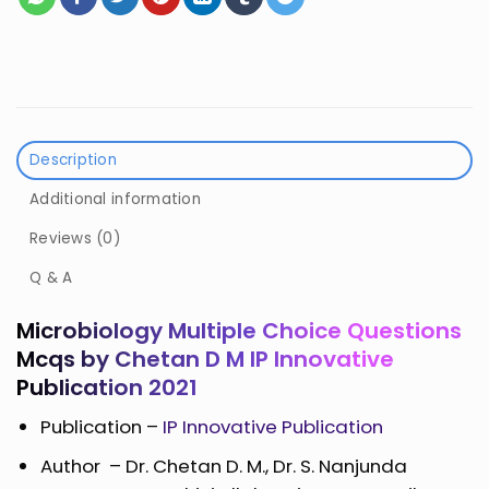
Description
Additional information
Reviews (0)
Q & A
Microbiology Multiple Choice Questions
Mcqs by Chetan D M IP Innovative
Publication 2021
Publication –
IP Innovative Publication
Author –
Dr. Chetan D. M., Dr. S. Nanjunda