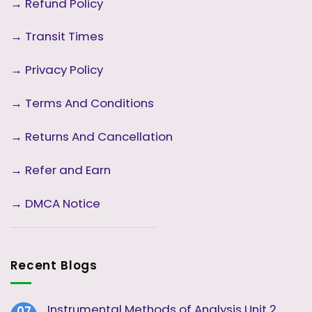
→
Refund Policy
→
Transit Times
→
Privacy Policy
→
Terms And Conditions
→
Returns And Cancellation
→ Refer and Earn
→ DMCA Notice
Recent Blogs
Instrumental Methods of Analysis Unit 2
07