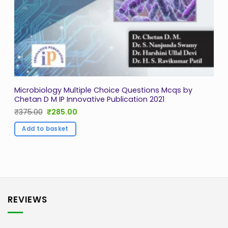
Microbiology Multiple Choice Questions Mcqs by
Chetan D M IP Innovative Publication 2021
Original
Current
₹
375.00
₹
285.00
price
price
was:
is:
Add to basket
₹375.00.
₹285.00.
REVIEWS