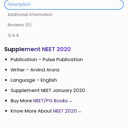
Description
Additional information
Reviews (0)
Q & A
Supplement NEET 2020
Publication – Pulse Publication
Writer – Arvind Arora
Language – English
Supplement NEET January 2020
Buy More
NEET/PG Books→
Know More About
NEET 2020→