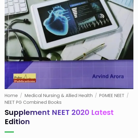
Home
/
Medical Nursing & Allied Health
/
PGMEE NEET
/
NEET PG Combined Books
Supplement NEET 2020 Latest
Edition