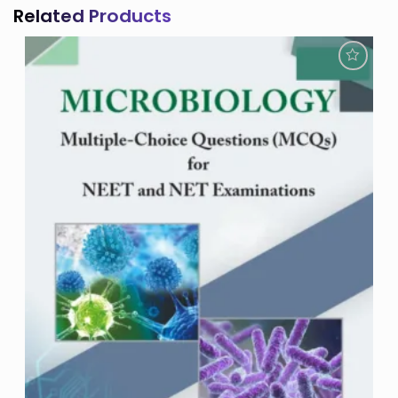
Related Products
Add to
Wishlist