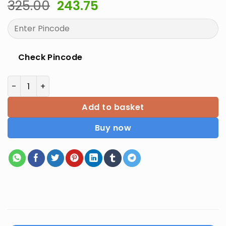
Original
Current
325.00
243.75
price
price
was:
is:
₹325.00.
₹243.75.
Check Pincode
Supplement NEET 2020 Latest Edition quantity
Add to basket
Buy now