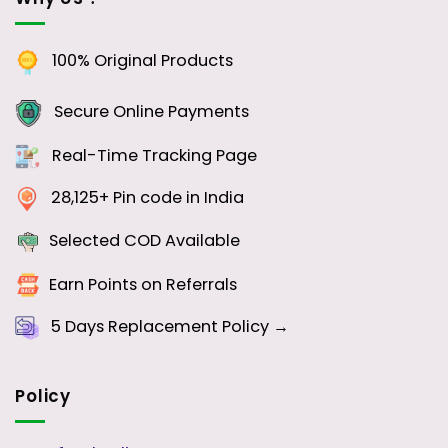
100% Original Products
Secure Online Payments
Real-Time Tracking Page
28,125+ Pin code in India
Selected COD Available
Earn Points on Referrals
5 Days
Replacement Policy →
Policy