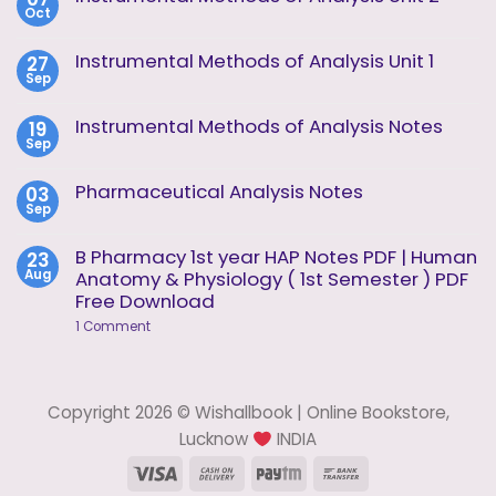
Oct
No
Comments
on
Instrumental Methods of Analysis Unit 1
27
Instrumental
Sep
Methods
No
of
Comments
Analysis
on
Instrumental Methods of Analysis Notes
19
Unit
Instrumental
2
Sep
Methods
No
of
Comments
Analysis
on
Pharmaceutical Analysis Notes
03
Unit
Instrumental
1
Sep
Methods
No
of
Comments
Analysis
on
B Pharmacy 1st year HAP Notes PDF | Human
23
Notes
Pharmaceutical
Aug
Anatomy & Physiology ( 1st Semester ) PDF
Analysis
Notes
Free Download
on
1 Comment
B
Pharmacy
1st
year
HAP
Copyright 2026 © Wishallbook | Online Bookstore,
Notes
PDF
Lucknow
INDIA
|
Human
Visa
Cash
Paytm
Bank
Anatomy