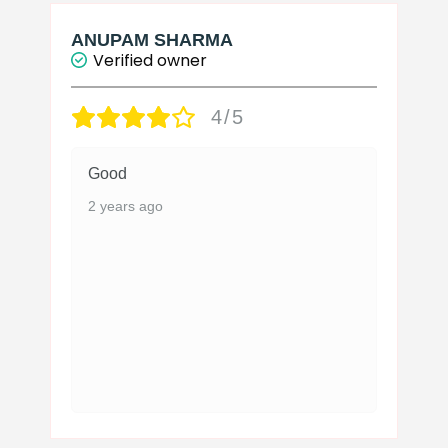
ANUPAM SHARMA
Verified owner
4/5
Good
2 years ago