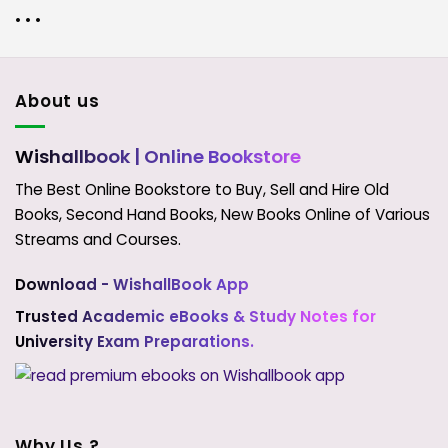
• • •
About us
Wishallbook
| Online Bookstore
The Best Online Bookstore to Buy, Sell and Hire Old
Books, Second Hand Books, New Books Online of Various
Streams and Courses.
Download - WishallBook App
Trusted Academic eBooks & Study Notes for
University Exam Preparations.
Why Us ?